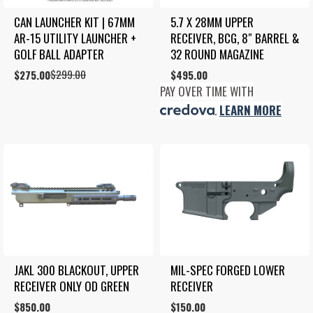
CAN LAUNCHER KIT | 67MM 
5.7 X 28MM UPPER 
AR-15 UTILITY LAUNCHER + 
RECEIVER, BCG, 8″ BARREL & 
GOLF BALL ADAPTER
32 ROUND MAGAZINE
$
299.00
Original
Current
$
275.00
$
495.00
price
price
PAY OVER TIME WITH
was:
is:
.
LEARN MORE
$299.00.
$275.00.
JAKL 300 BLACKOUT, UPPER 
MIL-SPEC FORGED LOWER 
RECEIVER ONLY OD GREEN
RECEIVER
$
850.00
$
150.00