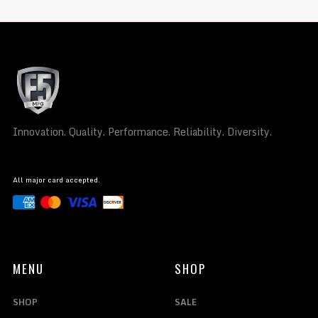
Innovation. Quality. Performance. Reliability. Diversity.
All major card accepted.
MENU
SHOP
SHOP
SALE