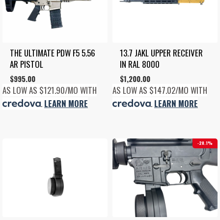
THE ULTIMATE PDW F5 5.56 
13.7 JAKL UPPER RECEIVER 
AR PISTOL
IN RAL 8000
$
995.00
$
1,200.00
AS LOW AS $121.90/MO WITH
AS LOW AS $147.02/MO WITH
.
LEARN MORE
.
LEARN MORE
20.1%