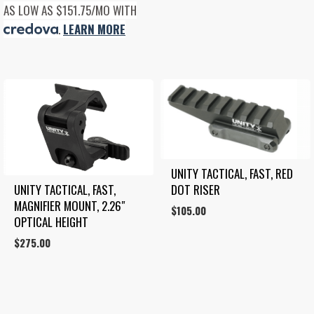
AS LOW AS $151.75/MO WITH
.
LEARN MORE
UNITY TACTICAL, FAST, RED 
UNITY TACTICAL, FAST, 
DOT RISER
MAGNIFIER MOUNT, 2.26″ 
$
105.00
OPTICAL HEIGHT
$
275.00