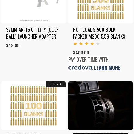
37MM AR-15 UTILITY (GOLF 
HOT LOADS 500 BULK 
BALL) LAUNCHER ADAPTER
PACKED M200 5.56 BLANKS
$
49.95
Rated
$
400.00
4.00
out
PAY OVER TIME WITH
of 5
.
LEARN MORE
F5 ESSENTIAL