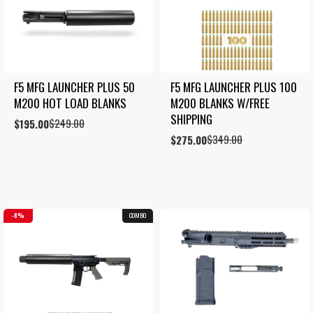
F5 MFG LAUNCHER PLUS 50 
F5 MFG LAUNCHER PLUS 100 
M200 HOT LOAD BLANKS
M200 BLANKS W/FREE 
SHIPPING
$
249.00
Original
Current
$
195.00
price
price
$
349.00
Original
Current
$
275.00
was:
is:
price
price
$249.00.
$195.00.
was:
is:
$349.00.
$275.00.
8%
COMBO