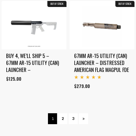
OUT OF STOCK
COMBO
OUT OF STOCK
BUY 4, WE’LL SHIP 5 – 
67MM AR-15 UTILITY (CAN) 
67MM AR-15 UTILITY (CAN) 
LAUNCHER – DISTRESSED 
LAUNCHER –
AMERICAN FLAG MAGPUL FDE
$
125.00
Rated
$
279.00
5.00
out
of 5
1
2
3