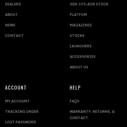
DEALERS
GEN 3 F5-ACR STOCK
ABOUT
PLATFOM
NEWS
MAGAZINES
CONTACT
STOCKS
LAUNCHERS
ACCESSORIES
ABOUT US
ACCOUNT
HELP
MY ACCOUNT
FAQS
TRACKING ORDER
WARRANTY, RETURNS, &
CONTACT
LOST PASSWORD