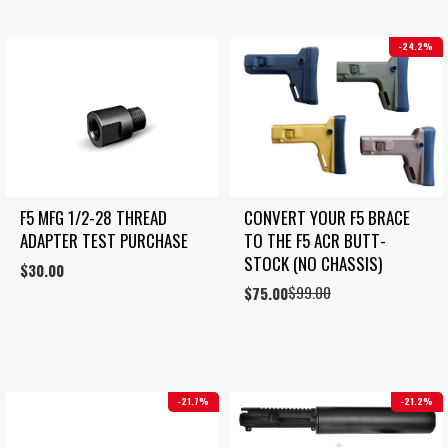
24.2%
F5 MFG 1/2-28 THREAD 
CONVERT YOUR F5 BRACE 
ADAPTER TEST PURCHASE
TO THE F5 ACR BUTT-
STOCK (NO CHASSIS)
$
30.00
$
99.00
Original
Current
$
75.00
price
price
was:
is:
$99.00.
$75.00.
21.7%
21.2%