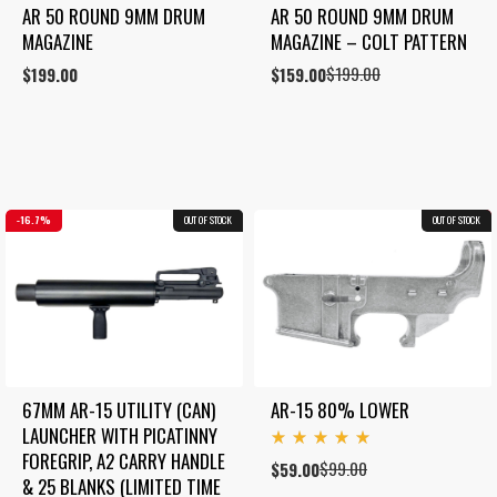
AR 50 ROUND 9MM DRUM 
AR 50 ROUND 9MM DRUM 
MAGAZINE
MAGAZINE – COLT PATTERN
$
199.00
$
199.00
Original
Current
$
159.00
price
price
was:
is:
$199.00.
$159.00.
16.7%
OUT OF STOCK
COMBO
OUT OF STOCK
40.4%
67MM AR-15 UTILITY (CAN) 
AR-15 80% LOWER
LAUNCHER WITH PICATINNY 
Rated
FOREGRIP, A2 CARRY HANDLE 
$
99.00
Original
Current
$
59.00
5.00
& 25 BLANKS (LIMITED TIME 
out
price
price