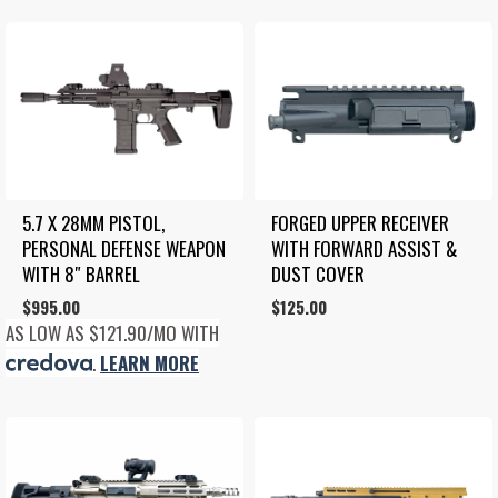
5.7 X 28MM PISTOL, 
FORGED UPPER RECEIVER 
PERSONAL DEFENSE WEAPON 
WITH FORWARD ASSIST & 
WITH 8″ BARREL
DUST COVER
$
995.00
$
125.00
AS LOW AS $121.90/MO WITH
.
LEARN MORE