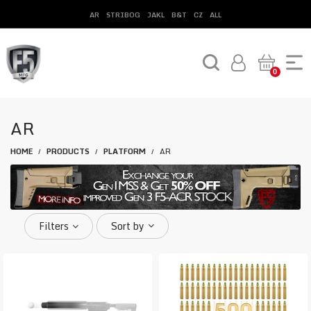
AR
STRIBOG
JAKL
B&T
CZ
ALL
0
AR
HOME
PRODUCTS
PLATFORM
AR
/
/
/
Filters
Sort by