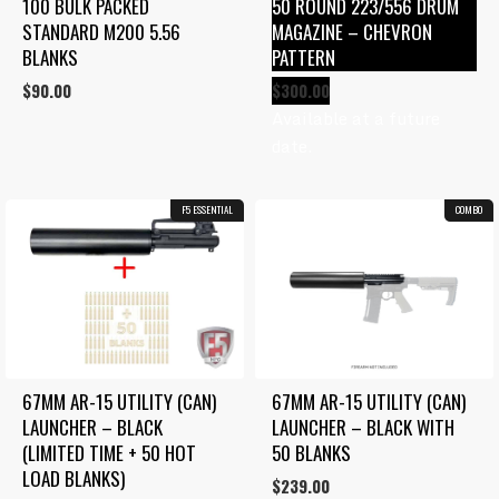
100 BULK PACKED 
50 ROUND 223/556 DRUM 
STANDARD M200 5.56 
MAGAZINE – CHEVRON 
BLANKS
PATTERN
$
90.00
$
300.00
Available at a future
date.
F5 ESSENTIAL
COMBO
67MM AR-15 UTILITY (CAN) 
67MM AR-15 UTILITY (CAN) 
LAUNCHER – BLACK 
LAUNCHER – BLACK WITH 
(LIMITED TIME + 50 HOT 
50 BLANKS
LOAD BLANKS)
$
239.00