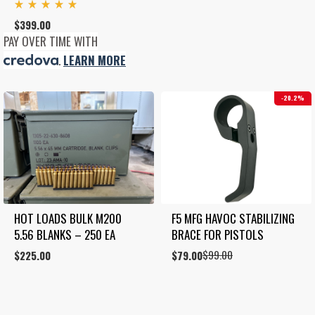
Rated
$
399.00
5.00
out
PAY OVER TIME WITH
of 5
.
LEARN MORE
20.2%
HOT LOADS BULK M200 
F5 MFG HAVOC STABILIZING 
5.56 BLANKS – 250 EA
BRACE FOR PISTOLS
$
99.00
$
225.00
Original
Current
$
79.00
price
price
was:
is:
$99.00.
$79.00.