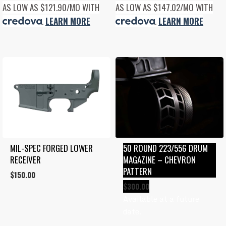
AS LOW AS $121.90/MO WITH
AS LOW AS $147.02/MO WITH
.
LEARN MORE
.
LEARN MORE
MIL-SPEC FORGED LOWER 
50 ROUND 223/556 DRUM 
RECEIVER
MAGAZINE – CHEVRON 
PATTERN
$
150.00
$
300.00
Available at a future
date.