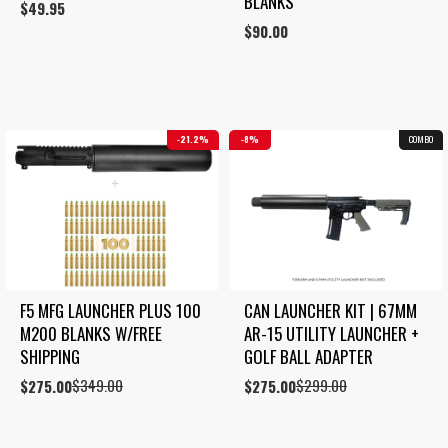
BLANKS
$
49.95
$
90.00
21.2%
8%
COMBO
F5 MFG LAUNCHER PLUS 100 
CAN LAUNCHER KIT | 67MM 
M200 BLANKS W/FREE 
AR-15 UTILITY LAUNCHER + 
SHIPPING
GOLF BALL ADAPTER
$
349.00
$
299.00
Original
Current
$
275.00
Original
Current
$
275.00
price
price
price
price
was:
is:
was:
is:
$349.00.
$275.00.
$299.00.
$275.00.