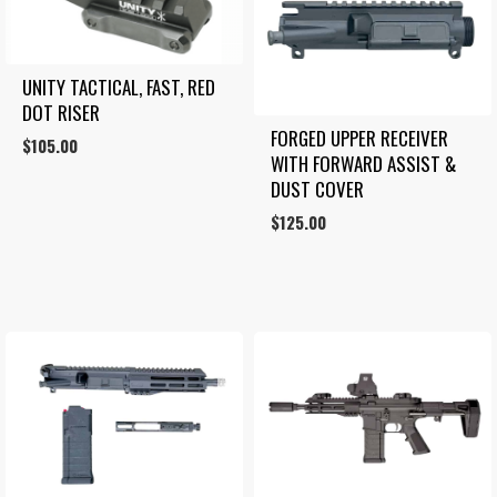
UNITY TACTICAL, FAST, RED 
DOT RISER
FORGED UPPER RECEIVER 
$
105.00
WITH FORWARD ASSIST & 
DUST COVER
$
125.00