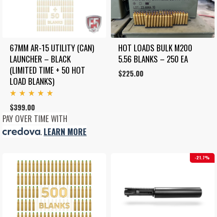
67MM AR-15 UTILITY (CAN) 
HOT LOADS BULK M200 
LAUNCHER – BLACK 
5.56 BLANKS – 250 EA
(LIMITED TIME + 50 HOT 
$
225.00
LOAD BLANKS)
Rated
$
399.00
5.00
out
PAY OVER TIME WITH
of 5
.
LEARN MORE
21.7%