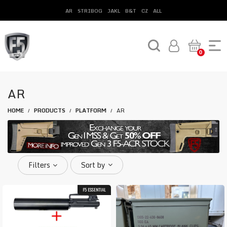
AR
STRIBOG
JAKL
B&T
CZ
ALL
0
AR
HOME
PRODUCTS
PLATFORM
AR
/
/
/
Filters
Sort by
F5 ESSENTIAL