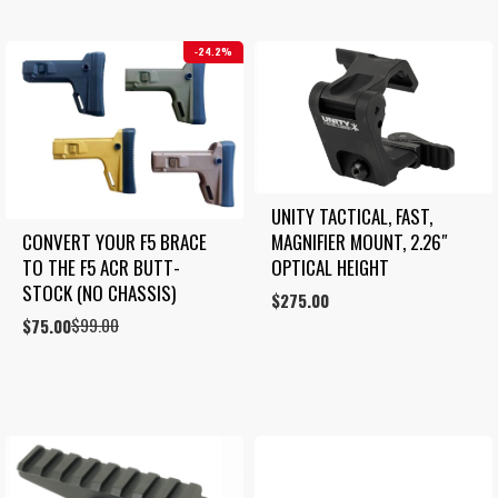
24.2%
UNITY TACTICAL, FAST, 
MAGNIFIER MOUNT, 2.26″ 
CONVERT YOUR F5 BRACE 
OPTICAL HEIGHT
TO THE F5 ACR BUTT-
STOCK (NO CHASSIS)
$
275.00
$
99.00
Original
Current
$
75.00
price
price
was:
is:
$99.00.
$75.00.