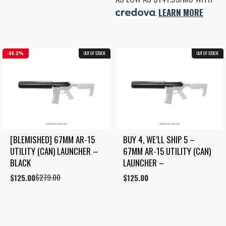
was:
is:
.
LEARN MORE
$995.00.
$795.00.
55.2%
OUT OF STOCK
BLEMISHED
OUT OF STOCK
COMBO
[BLEMISHED] 67MM AR-15 
BUY 4, WE’LL SHIP 5 – 
UTILITY (CAN) LAUNCHER – 
67MM AR-15 UTILITY (CAN) 
BLACK
LAUNCHER –
$
279.00
Original
Current
$
125.00
$
125.00
price
price
was:
is:
$279.00.
$125.00.