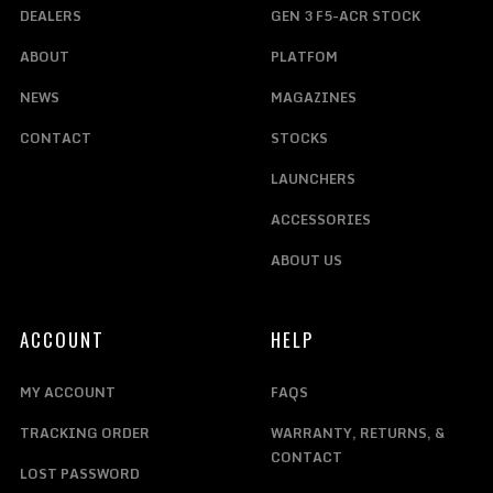
DEALERS
GEN 3 F5-ACR STOCK
ABOUT
PLATFOM
NEWS
MAGAZINES
CONTACT
STOCKS
LAUNCHERS
ACCESSORIES
ABOUT US
ACCOUNT
HELP
MY ACCOUNT
FAQS
TRACKING ORDER
WARRANTY, RETURNS, &
CONTACT
LOST PASSWORD