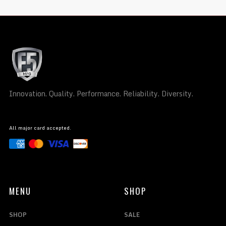
Innovation. Quality. Performance. Reliability. Diversity.
All major card accepted.
MENU
SHOP
SHOP
SALE