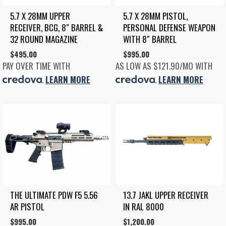
5.7 X 28MM UPPER 
5.7 X 28MM PISTOL, 
RECEIVER, BCG, 8″ BARREL & 
PERSONAL DEFENSE WEAPON 
32 ROUND MAGAZINE
WITH 8″ BARREL
$
495.00
$
995.00
PAY OVER TIME WITH
AS LOW AS $121.90/MO WITH
.
LEARN MORE
.
LEARN MORE
THE ULTIMATE PDW F5 5.56 
13.7 JAKL UPPER RECEIVER 
AR PISTOL
IN RAL 8000
$
995.00
$
1,200.00