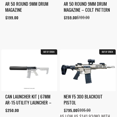
AR 50 ROUND 9MM DRUM 
AR 50 ROUND 9MM DRUM 
MAGAZINE
MAGAZINE – COLT PATTERN
$
199.00
$
199.00
Original
Current
$
159.00
price
price
was:
is:
$199.00.
$159.00.
OUT OF STOCK
COMBO
OUT OF STOCK
20.1%
CAN LAUNCHER KIT | 67MM 
NEW F5 300 BLACKOUT 
AR-15 UTILITY LAUNCHER –
PISTOL
$
995.00
$
250.00
Original
Current
$
795.00
price
price
AS LOW AS $141.93/MO WITH