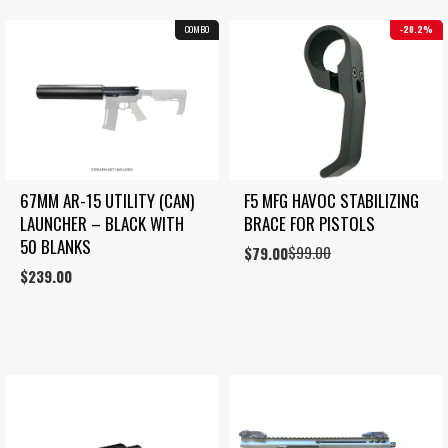
COMBO
20.2%
67MM AR-15 UTILITY (CAN) 
F5 MFG HAVOC STABILIZING 
LAUNCHER – BLACK WITH 
BRACE FOR PISTOLS
50 BLANKS
$
99.00
Original
Current
$
79.00
price
price
$
239.00
was:
is:
$99.00.
$79.00.