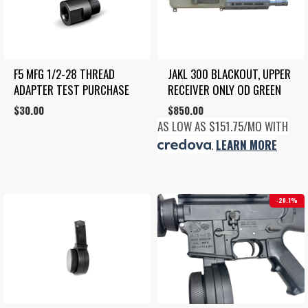
F5 MFG 1/2-28 THREAD 
JAKL 300 BLACKOUT, UPPER 
ADAPTER TEST PURCHASE
RECEIVER ONLY OD GREEN
$
30.00
$
850.00
AS LOW AS $151.75/MO WITH
.
LEARN MORE
20.1%