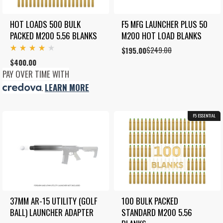
HOT LOADS 500 BULK 
F5 MFG LAUNCHER PLUS 50 
PACKED M200 5.56 BLANKS
M200 HOT LOAD BLANKS
$
249.00
Original
Current
$
195.00
Rated
price
price
$
400.00
4.00
was:
is:
out
PAY OVER TIME WITH
of 5
$249.00.
$195.00.
.
LEARN MORE
F5 ESSENTIAL
37MM AR-15 UTILITY (GOLF 
100 BULK PACKED 
BALL) LAUNCHER ADAPTER
STANDARD M200 5.56 