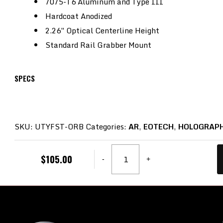
7075-T6 Aluminum and Type III
Hardcoat Anodized
2.26″ Optical Centerline Height
Standard Rail Grabber Mount
SPECS
SKU:
UTYFST-ORB
Categories:
AR
,
EOTECH
,
HOLOGRAPH
Unity
$
105.00
-
+
Tactical,
FAST,
Red
Dot
Riser