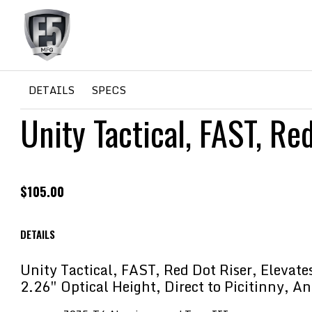
F5
HOME
/
PLATFORM
/
AR
/ Unity Tactical, FAST, Red Dot 
DETAILS
SPECS
Unity Tactical, FAST, Re
MFG
$
105.00
DETAILS
Unity Tactical, FAST, Red Dot Riser, Elevat
2.26″ Optical Height, Direct to Picitinny, A