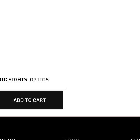
IC SIGHTS
,
OPTICS
ADD TO CART