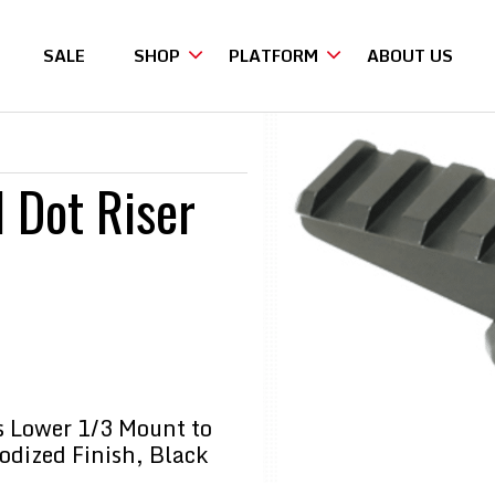
SALE
SHOP
PLATFORM
ABOUT US
Riser
d Dot Riser
es Lower 1/3 Mount to
nodized Finish, Black