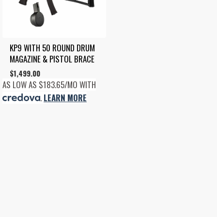
KP9 WITH 50 ROUND DRUM 
MAGAZINE & PISTOL BRACE
$
1,499.00
AS LOW AS $183.65/MO WITH
.
LEARN MORE