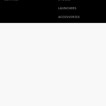
LAUNCHERS
ACCESSORIES
ABOUT US
ACCOUNT
HELP
MY ACCOUNT
FAQS
TRACKING ORDER
WARRANTY, RETURNS, &
CONTACT
LOST PASSWORD
OPERATING PROCEDURE
FFL REQUIREMENTS WHEN
PURCHASING A FIREARM
PRIVACY POLICY