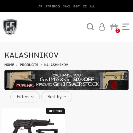
AR
STRIBOG
JAKL
B&T
CZ
ALL
0
KALASHNIKOV
HOME
PRODUCTS
KALASHNIKOV
/
/
Filters
Sort by
OUT OF STOCK
COMBO