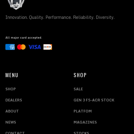
Innovation. Quality. Performance. Reliability. Diversity.
All major card accepted.
MENU
SHOP
SHOP
SALE
DEALERS
GEN 3 F5-ACR STOCK
ABOUT
PLATFOM
NEWS
MAGAZINES
CONTACT
STOCKS