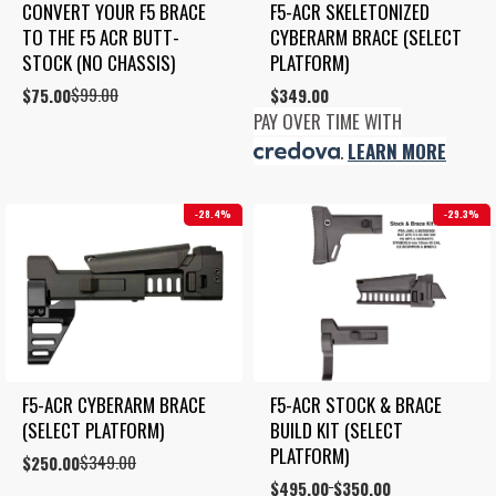
CONVERT YOUR F5 BRACE 
F5-ACR SKELETONIZED 
TO THE F5 ACR BUTT-
CYBERARM BRACE (SELECT 
STOCK (NO CHASSIS)
PLATFORM)
$
99.00
Original
Current
$
75.00
$
349.00
price
price
PAY OVER TIME WITH
was:
is:
.
LEARN MORE
$99.00.
$75.00.
28.4%
29.3%
F5-ACR CYBERARM BRACE 
F5-ACR STOCK & BRACE 
(SELECT PLATFORM)
BUILD KIT (SELECT 
PLATFORM)
$
349.00
Original
Current
$
250.00
price
price
Price
$
495.00
$
350.00
–