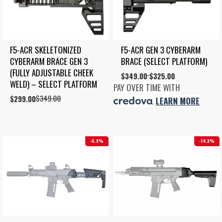
F5-ACR SKELETONIZED 
F5-ACR GEN 3 CYBERARM 
CYBERARM BRACE GEN 3 
BRACE (SELECT PLATFORM)
(FULLY ADJUSTABLE CHEEK 
Price
$
349.00
$
325.00
–
WELD) – SELECT PLATFORM
range:
PAY OVER TIME WITH
$325.00
$
349.00
Original
Current
$
299.00
.
LEARN MORE
through
price
price
$349.00
was:
is:
$349.00.
$299.00.
6.9%
14.3%