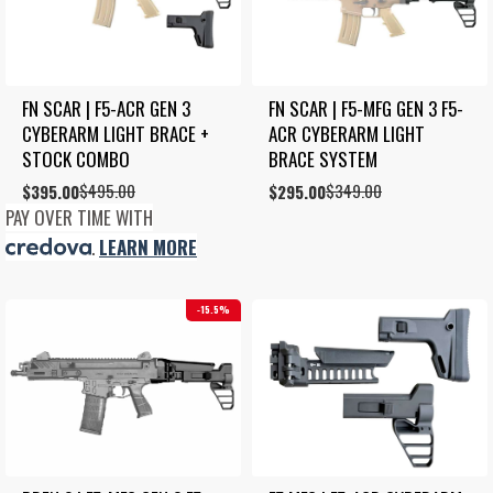
FN SCAR | F5-ACR GEN 3 
FN SCAR | F5-MFG GEN 3 F5-
CYBERARM LIGHT BRACE + 
ACR CYBERARM LIGHT 
STOCK COMBO
BRACE SYSTEM
$
495.00
$
349.00
Original
Current
$
395.00
Original
Current
$
295.00
price
price
price
price
PAY OVER TIME WITH
was:
is:
was:
is:
.
LEARN MORE
$495.00.
$395.00.
$349.00.
$295.00.
15.5%