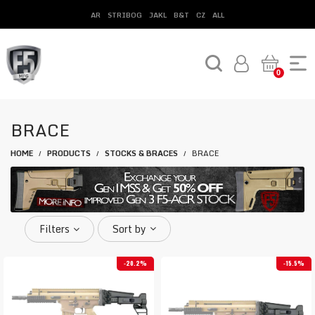
AR
STRIBOG
JAKL
B&T
CZ
ALL
0
BRACE
HOME
PRODUCTS
STOCKS & BRACES
BRACE
/
/
/
Filters
Sort by
20.2%
15.5%