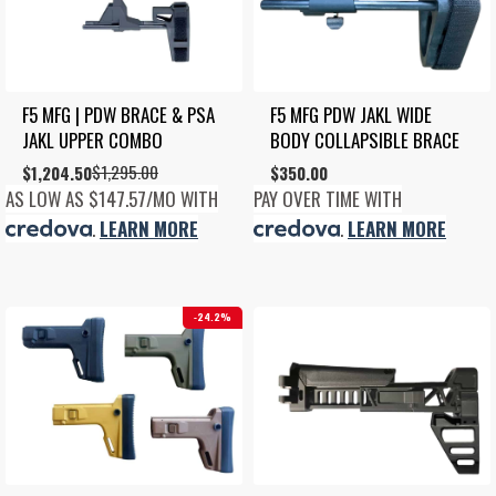
F5 MFG | PDW BRACE & PSA 
F5 MFG PDW JAKL WIDE 
JAKL UPPER COMBO
BODY COLLAPSIBLE BRACE
$
1,295.00
Original
Current
$
1,204.50
$
350.00
price
price
AS LOW AS $147.57/MO WITH
PAY OVER TIME WITH
was:
is:
.
LEARN MORE
.
LEARN MORE
$1,295.00.
$1,204.50.
24.2%