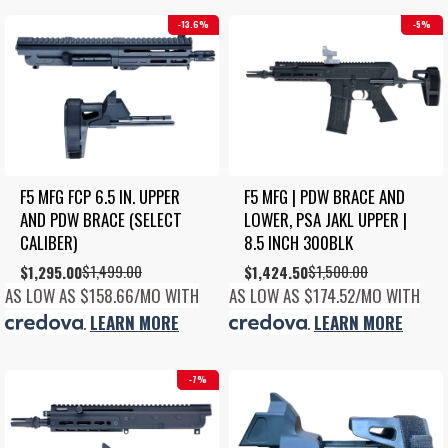
13.6%
5%
F5 MFG FCP 6.5 IN. UPPER 
F5 MFG | PDW BRACE AND 
AND PDW BRACE (SELECT 
LOWER, PSA JAKL UPPER | 
CALIBER)
8.5 INCH 300BLK
$
1,499.00
$
1,500.00
Original
Current
$
1,295.00
Original
Current
$
1,424.50
price
price
price
price
AS LOW AS $158.66/MO WITH
AS LOW AS $174.52/MO WITH
was:
is:
was:
is:
.
LEARN MORE
.
LEARN MORE
$1,499.00.
$1,295.00.
$1,500.00.
$1,424.50.
7%