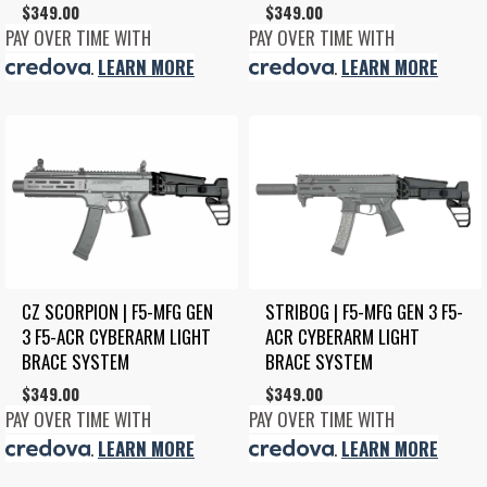
$
349.00
$
349.00
PAY OVER TIME WITH
PAY OVER TIME WITH
.
LEARN MORE
.
LEARN MORE
CZ SCORPION | F5-MFG GEN 
STRIBOG | F5-MFG GEN 3 F5-
3 F5-ACR CYBERARM LIGHT 
ACR CYBERARM LIGHT 
BRACE SYSTEM
BRACE SYSTEM
$
349.00
$
349.00
PAY OVER TIME WITH
PAY OVER TIME WITH
.
LEARN MORE
.
LEARN MORE