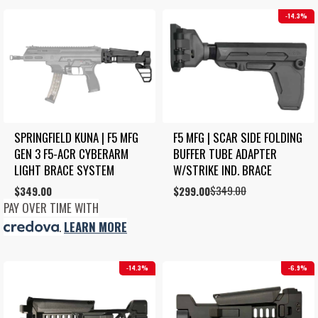
14.3%
SPRINGFIELD KUNA | F5 MFG 
F5 MFG | SCAR SIDE FOLDING 
GEN 3 F5-ACR CYBERARM 
BUFFER TUBE ADAPTER 
LIGHT BRACE SYSTEM
W/STRIKE IND. BRACE
$
349.00
$
349.00
Original
Current
$
299.00
price
price
PAY OVER TIME WITH
was:
is:
.
LEARN MORE
$349.00.
$299.00.
14.3%
6.9%