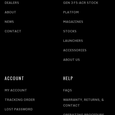
DEALERS
GEN 3 F5-ACR STOCK
ABOUT
PLATFOM
NEWS
MAGAZINES
CONTACT
STOCKS
LAUNCHERS
ACCESSORIES
ABOUT US
ACCOUNT
HELP
MY ACCOUNT
FAQS
TRACKING ORDER
WARRANTY, RETURNS, &
CONTACT
LOST PASSWORD
OPERATING PROCEDURE