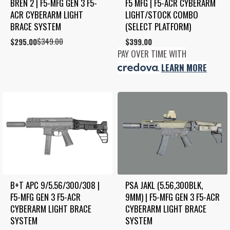
BREN 2 | F5-MFG GEN 3 F5-
F5 MFG | F5-ACR CYBERARM 
ACR CYBERARM LIGHT 
LIGHT/STOCK COMBO 
BRACE SYSTEM
(SELECT PLATFORM)
$
349.00
Original
Current
$
295.00
$
399.00
price
price
PAY OVER TIME WITH
was:
is:
.
LEARN MORE
$349.00.
$295.00.
B+T APC 9/5.56/300/308 | 
PSA JAKL (5.56,300BLK, 
F5-MFG GEN 3 F5-ACR 
9MM) | F5-MFG GEN 3 F5-ACR 
CYBERARM LIGHT BRACE 
CYBERARM LIGHT BRACE 
SYSTEM
SYSTEM