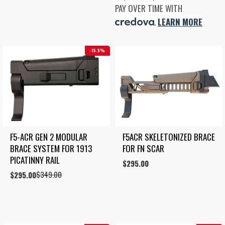
was:
is:
range:
PAY OVER TIME WITH
$349.00.
$250.00.
$350.00
.
LEARN MORE
through
$495.00
15.5%
F5-ACR GEN 2 MODULAR 
F5ACR SKELETONIZED BRACE 
BRACE SYSTEM FOR 1913 
FOR FN SCAR
PICATINNY RAIL
$
295.00
$
349.00
Original
Current
$
295.00
price
price
was:
is:
$349.00.
$295.00.