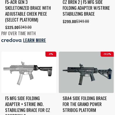
F5-ACR GEN 3 
CZ BREN 2 | F5 MFG SIDE 
SKELETONIZED BRACE WITH 
FOLDING ADAPTER W/STRIKE 
ADJUSTABLE CHEEK PIECE 
STABILIZING BRACE
(SELECT PLATFORM)
$
349.00
Original
Current
$
299.00
price
price
$
349.00
Original
Current
$
325.00
was:
is:
price
price
PAY OVER TIME WITH
$349.00.
$299.00.
was:
is:
.
LEARN MORE
$349.00.
$325.00.
8%
14.3%
F5 MFG SIDE FOLDING 
SBA4 SIDE FOLDING BRACE 
ADAPTER + STRIKE IND. 
FOR THE GRAND POWER 
STABILIZING BRACE FOR CZ 
STRIBOG PLATFORM