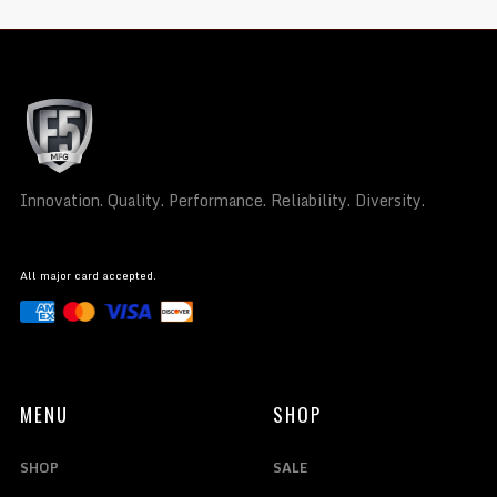
Innovation. Quality. Performance. Reliability. Diversity.
All major card accepted.
MENU
SHOP
SHOP
SALE