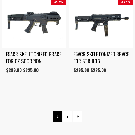
35.7%
23.7%
F5ACR SKELETONIZED BRACE 
F5ACR SKELETONIZED BRACE 
FOR CZ SCORPION
FOR STRIBOG
Price
$
299.00
$
225.00
Price
$
295.00
$
225.00
–
–
range:
range:
$225.00
$225.00
through
through
$299.00
$295.00
1
2