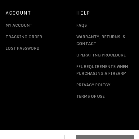
ACCOUNT
HELP
MY ACCOUNT
FAQS
TRACKING ORDER
WARRANTY, RETURNS, &
CONTACT
LOST PASSWORD
OPERATING PROCEDURE
FFL REQUIREMENTS WHEN
PURCHASING A FIREARM
PRIVACY POLICY
TERMS OF USE
F5ACR