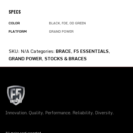
SPECS
COLOR
BLACK, FDE, OD GREEN
PLATFORM
GRAND POWER
SKU:
N/A
Categories:
BRACE
,
F5 ESSENTIALS
,
GRAND POWER
,
STOCKS & BRACES
Innovation. Quality. Performance. Reliability. Diversity.
All major card accepted.