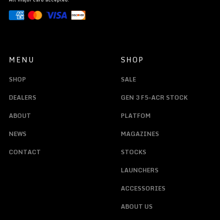
MENU
SHOP
SHOP
SALE
DEALERS
GEN 3 F5-ACR STOCK
ABOUT
PLATFOM
NEWS
MAGAZINES
CONTACT
STOCKS
LAUNCHERS
ACCESSORIES
ABOUT US