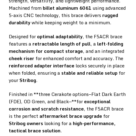
strength, versatility, and lightweight performance.
Machined from
billet aluminum 6061
using advanced
5-axis CNC technology, this brace delivers
rugged
durability
while keeping weight to a minimum.
Designed for
optimal adaptability
, the F5ACR brace
features a
retractable length of pull
, a
left-folding
mechanism for compact storage
, and an integrated
cheek riser
for enhanced comfort and accuracy. The
reinforced adapter interface
locks securely in place
when folded, ensuring a
stable and reliable setup
for
your
Stribog
.
Finished in **three Cerakote options—Flat Dark Earth
(FDE), OD Green, and Black—**for
exceptional
corrosion and scratch resistance
, the F5ACR brace
is the perfect
aftermarket brace upgrade
for
Stribog owners
looking for a
high-performance,
tactical brace solution
.