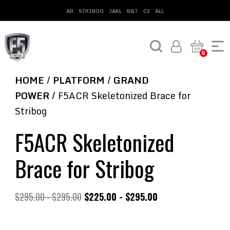
AR
STRIBOG
JAKL
B&T
CZ
ALL
0
HOME
/
PLATFORM
/
GRAND
POWER
/ F5ACR Skeletonized Brace for
Stribog
F5ACR Skeletonized
Brace for Stribog
$
295.00
-
$
295.00
$
225.00
-
$
295.00