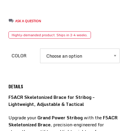
ASK A QUESTION
Highly-demanded product. Ships in 2-4 weeks.
COLOR
DETAILS
F5ACR Skeletonized Brace for Stribog –
Lightweight, Adjustable & Tactical
Upgrade your
Grand Power Stribog
with the
F5ACR
Skeletonized Brace
, precision-engineered for