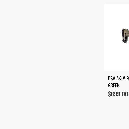
PSA AK-V 
GREEN
$
899.00