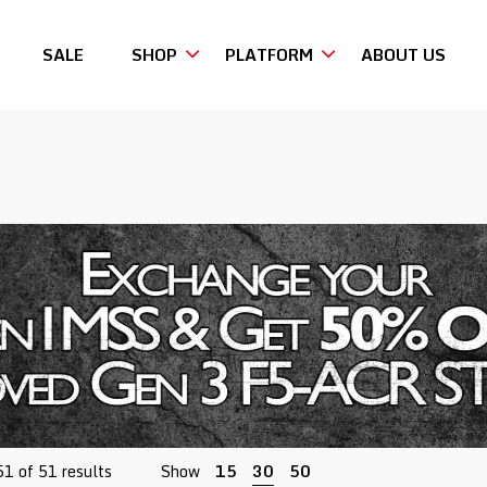
SALE
SHOP
PLATFORM
ABOUT US
Sorted
1 of 51 results
Show
15
30
50