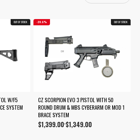
OUT OF STOCK
COMBO
20.6%
OUT OF STOCK
COMBO
OL W/F5 
CZ SCORPION EVO 3 PISTOL WITH 50 
ACE SYSTEM
ROUND DRUM & MBS CYBERARM OR MOD 1 
BRACE SYSTEM
$
1,399.00
$
1,349.00
Price
–
range:
$1,349.00