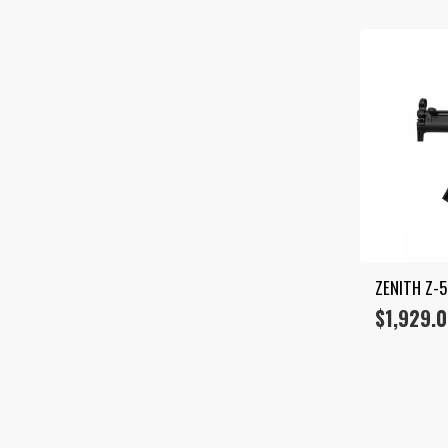
ZENITH Z-
$
1,929.