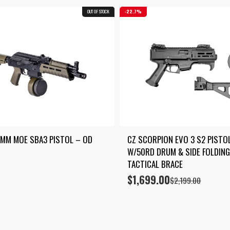
OUT OF STOCK
COMBO
22.7%
9MM MOE SBA3 PISTOL – OD 
CZ SCORPION EVO 3 S2 PISTOL
W/50RD DRUM & SIDE FOLDING
TACTICAL BRACE
$
1,699.00
Original
Current
$
2,199.00
price
price
was:
is:
$2,199.00.
$1,699.00.