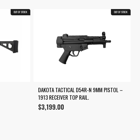
OUT OF STOCK
OUT OF STOCK
DAKOTA TACTICAL D54R-N 9MM PISTOL – 
1913 RECEIVER TOP RAIL.
$
3,199.00