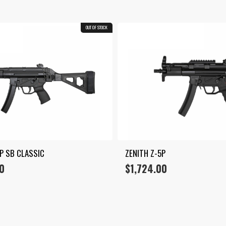
OUT OF STOCK
5P SB CLASSIC
ZENITH Z-5P
0
$
1,724.00