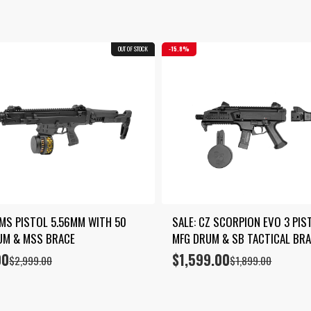
by
latest
OUT OF STOCK
COMBO
15.8%
MS PISTOL 5.56MM WITH 50 
SALE: CZ SCORPION EVO 3 PIST
UM & MSS BRACE
MFG DRUM & SB TACTICAL BR
00
$
1,599.00
Original
Current
$
2,999.00
$
1,899.00
price
price
was:
is:
$1,899.00.
$1,599.00.