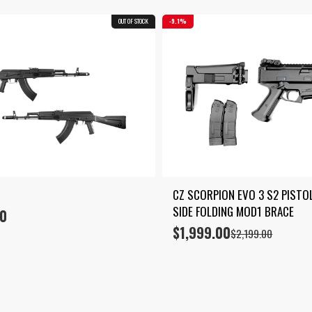
OUT OF STOCK
9.1%
CZ SCORPION EVO 3 S2 PISTOL
SIDE FOLDING MOD1 BRACE
00
$
1,999.00
Original
Current
$
2,199.00
price
price
was:
is:
$2,199.00.
$1,999.00.