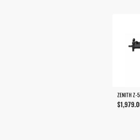
ZENITH Z-
$
1,979.0