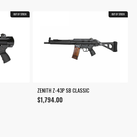
OUT OF STOCK
OUT OF STOCK
ZENITH Z-43P SB CLASSIC
$
1,794.00