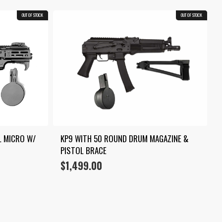
OUT OF STOCK
COMBO
OUT OF STOCK
COMBO
 MICRO W/ 
KP9 WITH 50 ROUND DRUM MAGAZINE & 
PISTOL BRACE
$
1,499.00