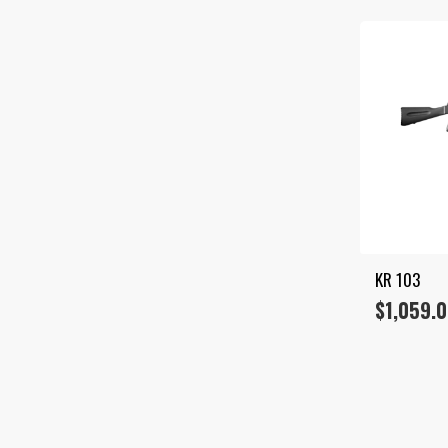
KR 103
$
1,059.