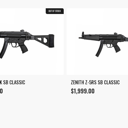
OUT OF STOCK
5K SB CLASSIC
ZENITH Z-5RS SB CLASSIC
00
$
1,999.00