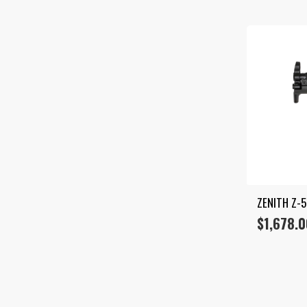
ZENITH Z-5
$
1,678.0