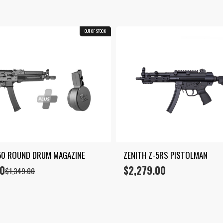
OUT OF STOCK
COMBO
50 ROUND DRUM MAGAZINE
ZENITH Z-5RS PISTOLMAN
00
$
2,279.00
$
1,349.00