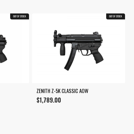
OUT OF STOCK
OUT OF STOCK
ZENITH Z-5K CLASSIC AOW
$
1,789.00