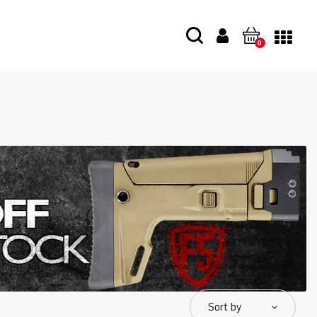
0
Sort by