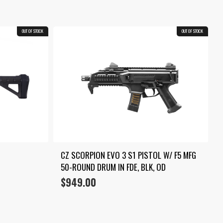
through
$1,399.00
OUT OF STOCK
OUT OF STOCK
CZ SCORPION EVO 3 S1 PISTOL W/ F5 MFG 
50-ROUND DRUM IN FDE, BLK, OD
$
949.00