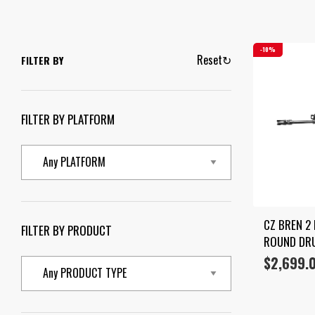
10%
Reset
↻
FILTER BY
FILTER BY PLATFORM
CZ BREN 2 
FILTER BY PRODUCT
ROUND DR
$
2,699.
Original
Current
price
price
was:
is:
$2,999.00.
$2,699.00.