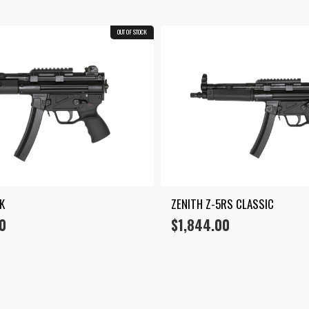
OUT OF STOCK
K
ZENITH Z-5RS CLASSIC
0
$
1,844.00