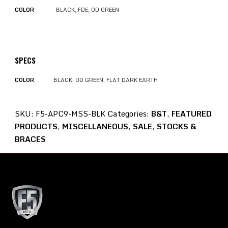
COLOR
BLACK, FDE, OD GREEN
SPECS
COLOR
BLACK, OD GREEN, FLAT DARK EARTH
SKU:
F5-APC9-MSS-BLK
Categories:
B&T
,
FEATURED
PRODUCTS
,
MISCELLANEOUS
,
SALE
,
STOCKS &
BRACES