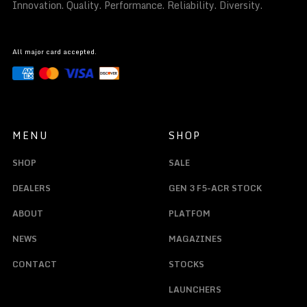
Innovation. Quality. Performance. Reliability. Diversity.
All major card accepted.
MENU
SHOP
SHOP
SALE
DEALERS
GEN 3 F5-ACR STOCK
ABOUT
PLATFOM
NEWS
MAGAZINES
CONTACT
STOCKS
LAUNCHERS