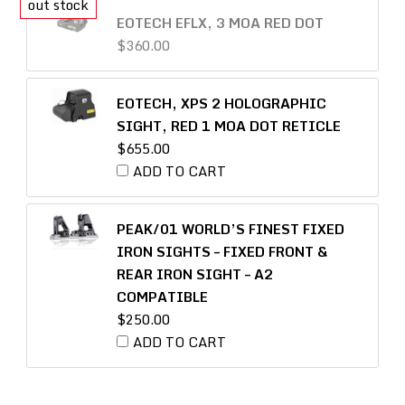
EOTECH EFLX, 3 MOA RED DOT
$
360.00
EOTECH, XPS 2 HOLOGRAPHIC
SIGHT, RED 1 MOA DOT RETICLE
$
655.00
ADD TO CART
PEAK/01 WORLD’S FINEST FIXED
IRON SIGHTS – FIXED FRONT &
REAR IRON SIGHT – A2
COMPATIBLE
$
250.00
ADD TO CART