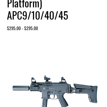
Platform)
APC9/10/40/45
$
295.00
-
$
295.00