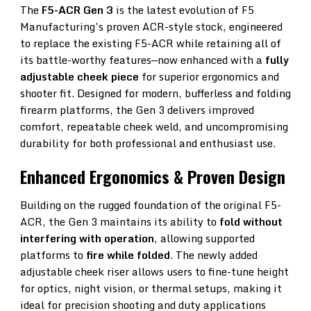
Gen
The
F5-ACR Gen 3
is the latest evolution of F5
Manufacturing’s proven ACR-style stock, engineered
3
to replace the existing F5-ACR while retaining all of
Adjustable
its battle-worthy features—now enhanced with a
fully
adjustable cheek piece
for superior ergonomics and
Folding
shooter fit. Designed for modern, bufferless and folding
Stock
firearm platforms, the Gen 3 delivers improved
comfort, repeatable cheek weld, and uncompromising
durability for both professional and enthusiast use.
Enhanced Ergonomics & Proven Design
Building on the rugged foundation of the original F5-
ACR, the Gen 3 maintains its ability to
fold without
interfering with operation
, allowing supported
platforms to
fire while folded
. The newly added
adjustable cheek riser allows users to fine-tune height
for optics, night vision, or thermal setups, making it
ideal for precision shooting and duty applications