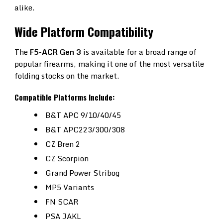
alike.
Wide Platform Compatibility
The
F5-ACR Gen 3
is available for a broad range of
popular firearms, making it one of the most versatile
folding stocks on the market.
Compatible Platforms Include:
B&T APC 9/10/40/45
B&T APC223/300/308
CZ Bren 2
CZ Scorpion
Grand Power Stribog
MP5 Variants
FN SCAR
PSA JAKL