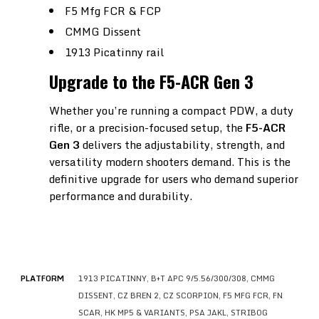
F5 Mfg FCR & FCP
CMMG Dissent
1913 Picatinny rail
Upgrade to the F5-ACR Gen 3
Whether you’re running a compact PDW, a duty
rifle, or a precision-focused setup, the
F5-ACR
Gen 3
delivers the adjustability, strength, and
versatility modern shooters demand. This is the
definitive upgrade for users who demand superior
performance and durability.
PLATFORM
1913 PICATINNY, B+T APC 9/5.56/300/308, CMMG
DISSENT, CZ BREN 2, CZ SCORPION, F5 MFG FCR, FN
SCAR, HK MP5 & VARIANTS, PSA JAKL, STRIBOG