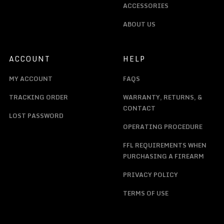
ACCESSORIES
ABOUT US
ACCOUNT
HELP
MY ACCOUNT
FAQS
TRACKING ORDER
WARRANTY, RETURNS, &
CONTACT
LOST PASSWORD
OPERATING PROCEDURE
FFL REQUIREMENTS WHEN
PURCHASING A FIREARM
PRIVACY POLICY
TERMS OF USE