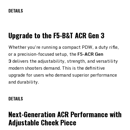
DETAILS
Upgrade to the F5-B&T ACR Gen 3
Whether you’re running a compact PDW, a duty rifle,
or a precision-focused setup, the
F5-ACR Gen
3
delivers the adjustability, strength, and versatility
modern shooters demand. This is the definitive
upgrade for users who demand superior performance
and durability.
DETAILS
F5-
Next-Generation ACR Performance with
Adjustable Cheek Piece
ACR