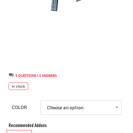
5 QUESTIONS \ 5 ANSWERS
in stock
COLOR
Recommended Addons