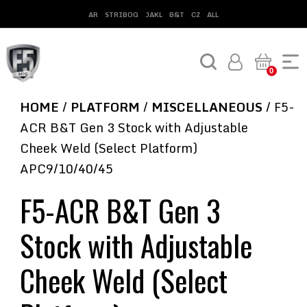
AR
STRIBOG
JAKL
B&T
CZ
ALL
0
HOME
/
PLATFORM
/
MISCELLANEOUS
/ F5-
ACR B&T Gen 3 Stock with Adjustable
Cheek Weld (Select Platform)
APC9/10/40/45
F5-ACR B&T Gen 3
Stock with Adjustable
Cheek Weld (Select