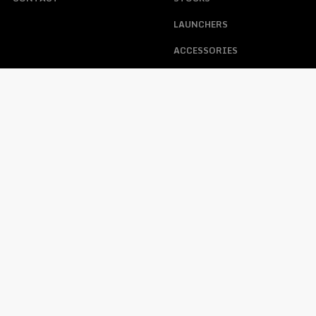
LAUNCHERS
ACCESSORIES
ABOUT US
ACCOUNT
HELP
MY ACCOUNT
FAQS
TRACKING ORDER
WARRANTY, RETURNS, &
CONTACT
LOST PASSWORD
OPERATING PROCEDURE
FFL REQUIREMENTS WHEN
PURCHASING A FIREARM
PRIVACY POLICY