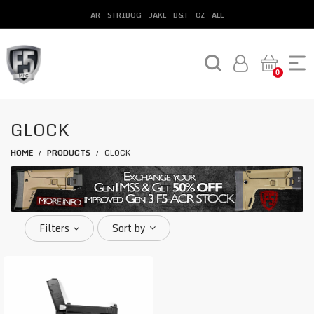
AR
STRIBOG
JAKL
B&T
CZ
ALL
0
GLOCK
HOME
PRODUCTS
GLOCK
/
/
Filters
Sort by