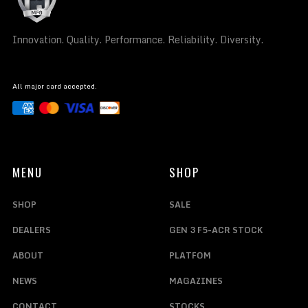
Innovation. Quality. Performance. Reliability. Diversity.
All major card accepted.
MENU
SHOP
SHOP
SALE
DEALERS
GEN 3 F5-ACR STOCK
ABOUT
PLATFOM
NEWS
MAGAZINES
CONTACT
STOCKS