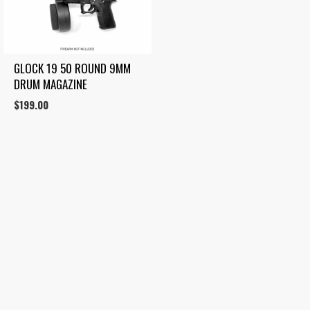
GLOCK 19 50 ROUND 9MM 
DRUM MAGAZINE
$
199.00