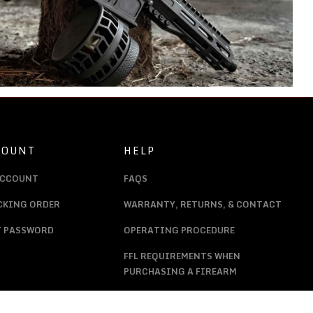
COUNT
HELP
ACCOUNT
FAQS
CKING ORDER
WARRANTY, RETURNS, & CONTACT
T PASSWORD
OPERATING PROCEDURE
FFL REQUIREMENTS WHEN
PURCHASING A FIREARM
PRIVACY POLICY