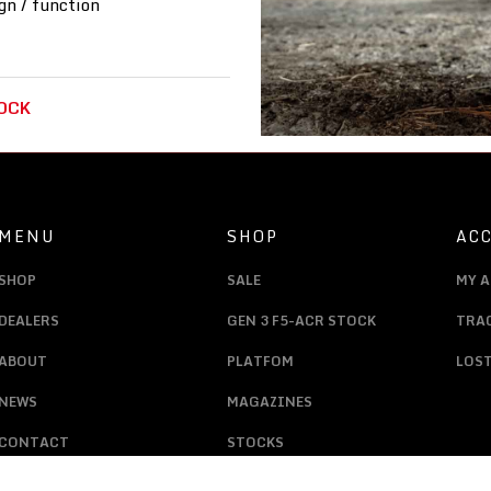
gn / function
OCK
MENU
SHOP
AC
SHOP
SALE
MY 
DEALERS
GEN 3 F5-ACR STOCK
TRA
ABOUT
PLATFOM
LOS
NEWS
MAGAZINES
CONTACT
STOCKS
LAUNCHERS