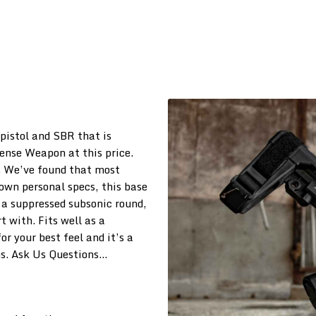
istol and SBR that is
fense Weapon at this price.
. We’ve found that most
own personal specs, this base
s a suppressed subsonic round,
rt with. Fits well as a
or your best feel and it’s a
s. Ask Us Questions…