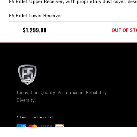
F5 Billet Upper Receiver, with proprietary dust cover, desi
F5 Billet Lower Receiver
30rd Magazine
$
1,299.00
OUT OF ST
Mil-Spec LPK/trigger
300 B/O barrel, Parkerized – 7.5”
Rigid design handrail / hardware that is unprecedented.
SB Tactical Brace.
Innovation. Quality. Performance. Reliability.
Gas System: Pistol Length
Barrel Profile: Heavy
Diversity.
Barrel Steel: 4150V Chrome Moly Steel
Barrel Finish:
All major card accepted.
Chrome Lining: None
Muzzle Thread: 5/8-24