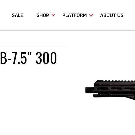
SALE
SHOP
PLATFORM
ABOUT US
 300 BLACKOUT
B-7.5″ 300