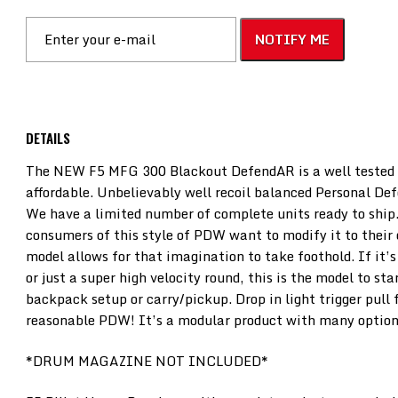
NOTIFY ME
DETAILS
The NEW F5 MFG 300 Blackout DefendAR is a well tested p
affordable. Unbelievably well recoil balanced Personal De
We have a limited number of complete units ready to ship
consumers of this style of PDW want to modify it to their 
model allows for that imagination to take foothold. If it’
or just a super high velocity round, this is the model to sta
backpack setup or carry/pickup. Drop in light trigger pull f
reasonable PDW! It’s a modular product with many option
*DRUM MAGAZINE NOT INCLUDED*