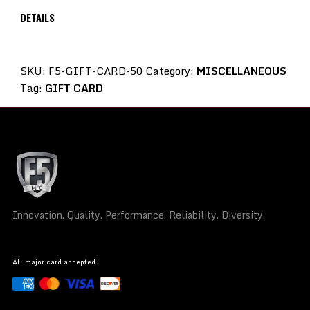
DETAILS
SKU:
F5-GIFT-CARD-50
Category:
MISCELLANEOUS
Tag:
GIFT CARD
Innovation. Quality. Performance. Reliability. Diversity.
All major card accepted.