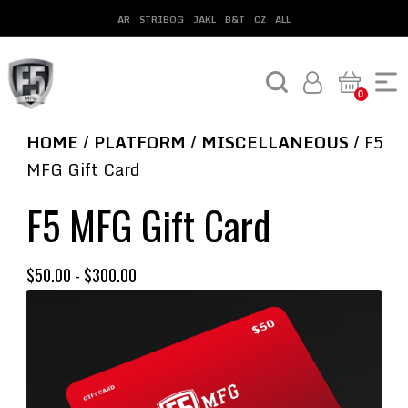
AR
STRIBOG
JAKL
B&T
CZ
ALL
0
HOME
/
PLATFORM
/
MISCELLANEOUS
/ F5
MFG Gift Card
F5 MFG Gift Card
$
50.00
-
$
300.00