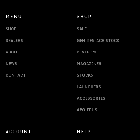
MENU
SHOP
SHOP
SALE
DEALERS
GEN 3 F5-ACR STOCK
ABOUT
PLATFOM
NEWS
MAGAZINES
CONTACT
STOCKS
LAUNCHERS
ACCESSORIES
ABOUT US
ACCOUNT
HELP