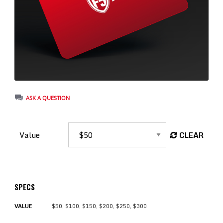
ASK A QUESTION
Value
CLEAR
SPECS
VALUE
$50, $100, $150, $200, $250, $300