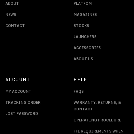
ABOUT
PLATFOM
NEWS
MAGAZINES
CONTACT
STOCKS
LAUNCHERS
ACCESSORIES
ABOUT US
ACCOUNT
HELP
MY ACCOUNT
FAQS
TRACKING ORDER
WARRANTY, RETURNS, &
CONTACT
LOST PASSWORD
OPERATING PROCEDURE
FFL REQUIREMENTS WHEN