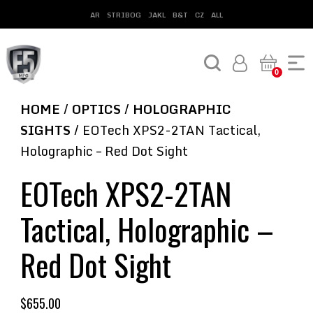
AR
STRIBOG
JAKL
B&T
CZ
ALL
0
HOME
/
OPTICS
/
HOLOGRAPHIC
SIGHTS
/ EOTech XPS2-2TAN Tactical,
Holographic – Red Dot Sight
EOTech XPS2-2TAN
Tactical, Holographic –
Red Dot Sight
$
655.00