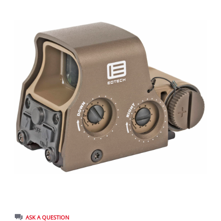
ASK A QUESTION