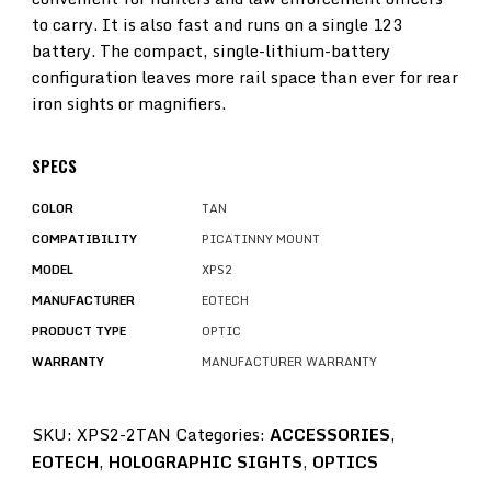
to carry. It is also fast and runs on a single 123
battery. The compact, single-lithium-battery
configuration leaves more rail space than ever for rear
iron sights or magnifiers.
SPECS
COLOR
TAN
COMPATIBILITY
PICATINNY MOUNT
MODEL
XPS2
MANUFACTURER
EOTECH
PRODUCT TYPE
OPTIC
WARRANTY
MANUFACTURER WARRANTY
SKU:
XPS2-2TAN
Categories:
ACCESSORIES
,
EOTECH
,
HOLOGRAPHIC SIGHTS
,
OPTICS