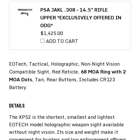
PSA JAKL .308 – 14.5″ RIFLE
UPPER *EXCLUSIVELY OFFERED IN
ODG*
$
1,425.00
ADD TO CART
EOTech, Tactical, Holographic, Non-Night Vision
Compatible Sight, Red Reticle,
68 MOA Ring with 2
MOA Dots
, Tan, Rear Buttons, Includes CR123
Battery
DETAILS
The XPS2 is the shortest, smallest and lightest
EOTECH model holographic weapon sight available
without night vision. Its size and weight make it
convenient for hunters and law enforcement officers