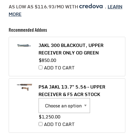
AS LOW AS $116.93/MO WITH
.
LEARN
MORE
Recommended Addons
JAKL 300 BLACKOUT, UPPER
RECEIVER ONLY OD GREEN
$
850.00
ADD TO CART
PSA JAKL 13.7″ 5.56 – UPPER
RECEIVER & F5 ACR STOCK
$
1,250.00
ADD TO CART