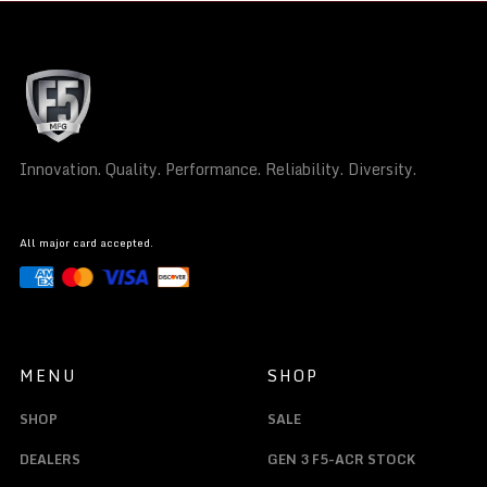
Innovation. Quality. Performance. Reliability. Diversity.
All major card accepted.
MENU
SHOP
SHOP
SALE
DEALERS
GEN 3 F5-ACR STOCK