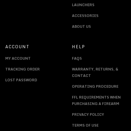
LAUNCHERS
ACCESSORIES
ABOUT US
ACCOUNT
HELP
MY ACCOUNT
FAQS
TRACKING ORDER
WARRANTY, RETURNS, &
CONTACT
LOST PASSWORD
OPERATING PROCEDURE
FFL REQUIREMENTS WHEN
PURCHASING A FIREARM
PRIVACY POLICY
TERMS OF USE