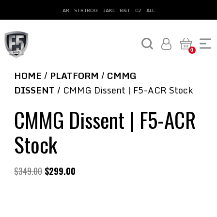
AR
STRIBOG
JAKL
B&T
CZ
ALL
0
HOME
/
PLATFORM
/
CMMG
DISSENT
/ CMMG Dissent | F5-ACR Stock
CMMG Dissent | F5-ACR
Stock
$
349.00
$
299.00