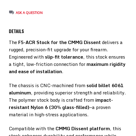
ASK A QUESTION
DETAILS
The
F5-ACR Stock for the CMMG Dissent
delivers a
rugged, precision-fit upgrade for your firearm.
Engineered with
slip-fit tolerance
, this stock ensures
a tight, low-friction connection for
maximum rigidity
and ease of installation
.
The chassis is CNC-machined from
solid billet 6061
aluminum
, providing superior strength and reliability.
The polymer stock body is crafted from
impact-
resistant Nylon 6 (30% glass-filled)
—a proven
material in high-stress applications.
Compatible with the
CMMG Dissent platform
, this
stock enhances durability and performance while