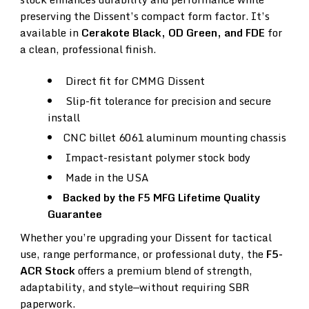
preserving the Dissent’s compact form factor. It’s
available in
Cerakote Black, OD Green, and FDE
for
a clean, professional finish.
Direct fit for CMMG Dissent
Slip-fit tolerance for precision and secure
install
CNC billet 6061 aluminum mounting chassis
Impact-resistant polymer stock body
Made in the USA
Backed by the F5 MFG Lifetime Quality
Guarantee
Whether you’re upgrading your Dissent for tactical
use, range performance, or professional duty, the
F5-
ACR Stock
offers a premium blend of strength,
adaptability, and style—without requiring SBR
paperwork.