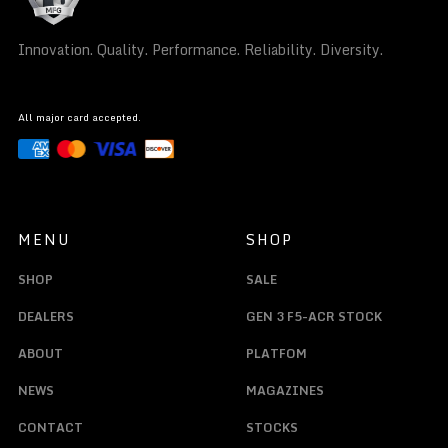
Innovation. Quality. Performance. Reliability. Diversity.
All major card accepted.
MENU
SHOP
SHOP
SALE
DEALERS
GEN 3 F5-ACR STOCK
ABOUT
PLATFOM
NEWS
MAGAZINES
CONTACT
STOCKS