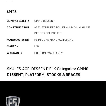
SPECS
COMPATIBILITY
CMMG DISSENT
CONSTRUCTION
6061 EXTRUDED BILLET ALUMINUM, GLASS
BEDDED COMPOSITE
MANUFACTURER
F5 MFG / F5 MANUFACTURING
MADE IN
USA
WARRANTY
LIFETIME WARRANTY
SKU:
F5-ACR-DISSENT-BLK
Categories:
CMMG
DISSENT
,
PLATFORM
,
STOCKS & BRACES