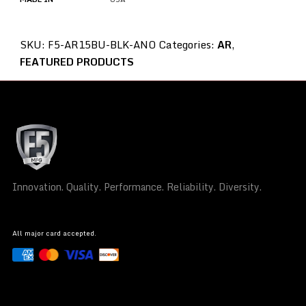
SKU:
F5-AR15BU-BLK-ANO
Categories:
AR
,
FEATURED PRODUCTS
Innovation. Quality. Performance. Reliability. Diversity.
All major card accepted.