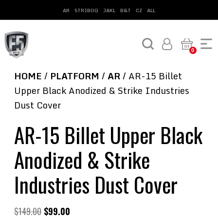
AR
STRIBOG
JAKL
B&T
CZ
ALL
0
HOME
/
PLATFORM
/
AR
/ AR-15 Billet
Upper Black Anodized & Strike Industries
Dust Cover
AR-15 Billet Upper Black
Anodized & Strike
Industries Dust Cover
$
149.00
$
99.00