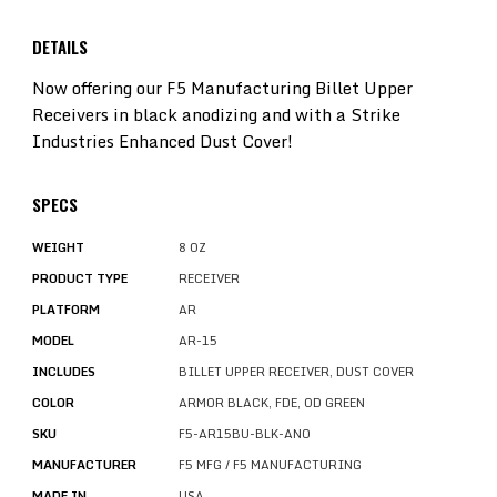
DETAILS
Now offering our F5 Manufacturing Billet Upper
Receivers in black anodizing and with a Strike
Industries Enhanced Dust Cover!
SPECS
WEIGHT
8 OZ
PRODUCT TYPE
RECEIVER
PLATFORM
AR
MODEL
AR-15
INCLUDES
BILLET UPPER RECEIVER, DUST COVER
COLOR
ARMOR BLACK, FDE, OD GREEN
SKU
F5-AR15BU-BLK-ANO
MANUFACTURER
F5 MFG / F5 MANUFACTURING
MADE IN
USA