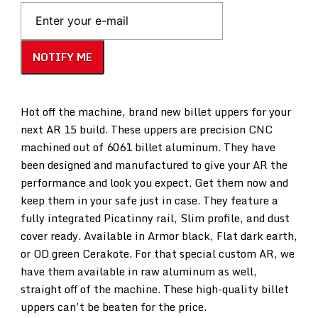
NOTIFY ME
Hot off the machine, brand new billet uppers for your
next AR 15 build. These uppers are precision CNC
machined out of 6061 billet aluminum. They have
been designed and manufactured to give your AR the
performance and look you expect. Get them now and
keep them in your safe just in case. They feature a
fully integrated Picatinny rail, Slim profile, and dust
cover ready. Available in Armor black, Flat dark earth,
or OD green Cerakote. For that special custom AR, we
have them available in raw aluminum as well,
straight off of the machine. These high-quality billet
uppers can’t be beaten for the price.