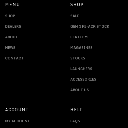
MENU
SHOP
SHOP
SALE
DEALERS
GEN 3 F5-ACR STOCK
ABOUT
PLATFOM
NEWS
MAGAZINES
CONTACT
STOCKS
LAUNCHERS
ACCESSORIES
ABOUT US
ACCOUNT
HELP
MY ACCOUNT
FAQS