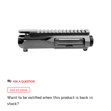
ASK A QUESTION
Out of stock
Want to be notified when this product is back in
stock?