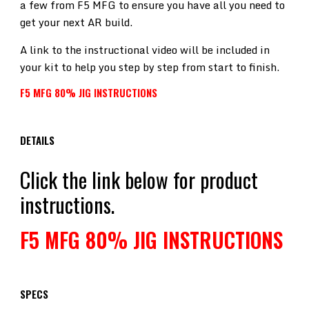
a few from F5 MFG to ensure you have all you need to
get your next AR build.
A link to the instructional video will be included in
your kit to help you step by step from start to finish.
F5 MFG 80% JIG INSTRUCTIONS
DETAILS
Click the link below for product
instructions.
F5 MFG 80% JIG INSTRUCTIONS
SPECS