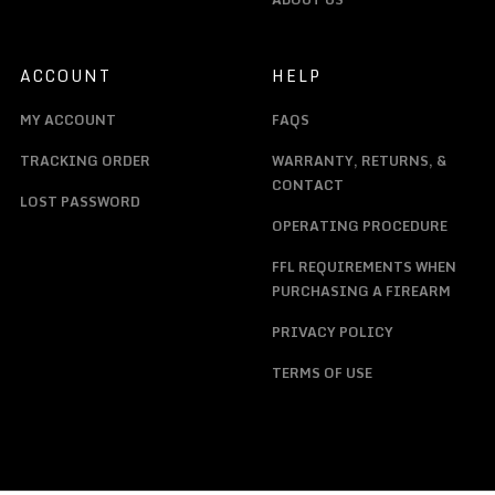
ACCOUNT
HELP
MY ACCOUNT
FAQS
TRACKING ORDER
WARRANTY, RETURNS, &
CONTACT
LOST PASSWORD
OPERATING PROCEDURE
FFL REQUIREMENTS WHEN
PURCHASING A FIREARM
PRIVACY POLICY
TERMS OF USE