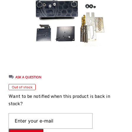
ASK A QUESTION
Out of stock
Want to be notified when this product is back in
stock?