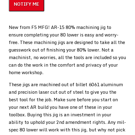
NOTIFY ME
New from F5 MFG! AR-15 80% machining jig to
ensure completing your 80 lower is easy and worry-
free. These machining jigs are designed to take all the
guesswork out of finishing your 80% lower. Not a
machinist, no worries, all the tools are included so you
can do the work in the comfort and privacy of your
home workshop.
These jigs are machined out of billet 6061 aluminum
and precision laser cut out of steel to give you the
best tool for the job. Make sure before you start on
your next AR build you have one of these in your
toolbox. Buying this jig is an investment in your
ability to uphold your 2nd amendment rights. Any mil-
spec 80 lower will work with this jig, but why not pick