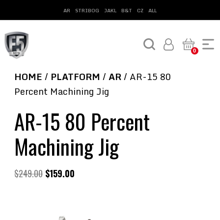
AR
STRIBOG
JAKL
B&T
CZ
ALL
0
HOME
/
PLATFORM
/
AR
/ AR-15 80
Percent Machining Jig
AR-15 80 Percent
Machining Jig
$
249.00
$
159.00