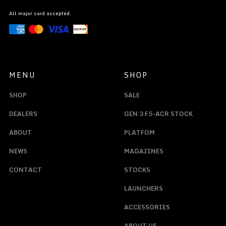
All major card accepted.
MENU
SHOP
SHOP
SALE
DEALERS
GEN 3 F5-ACR STOCK
ABOUT
PLATFOM
NEWS
MAGAZINES
CONTACT
STOCKS
LAUNCHERS
ACCESSORIES
ABOUT US