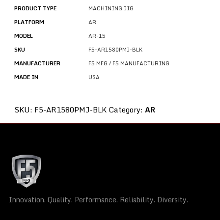
PRODUCT TYPE
MACHINING JIG
PLATFORM
AR
MODEL
AR-15
SKU
F5-AR1580PMJ-BLK
MANUFACTURER
F5 MFG / F5 MANUFACTURING
MADE IN
USA
SKU:
F5-AR1580PMJ-BLK
Category:
AR
Innovation. Quality. Performance. Reliability. Diversity.