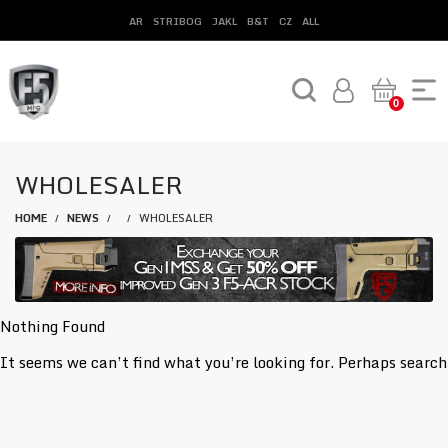
AR
STRIBOG
JAKL
B&T
CZ
ALL
0
WHOLESALER
HOME
NEWS
WHOLESALER
/
/
/
Nothing Found
It seems we can’t find what you’re looking for. Perhaps search