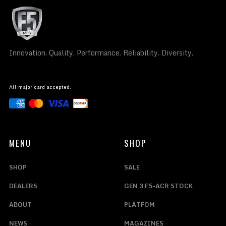
Innovation. Quality. Performance. Reliability. Diversity.
All major card accepted.
MENU
SHOP
SHOP
SALE
DEALERS
GEN 3 F5-ACR STOCK
ABOUT
PLATFOM
NEWS
MAGAZINES