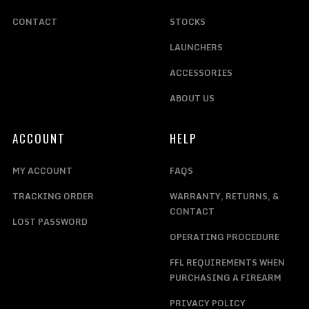
CONTACT
STOCKS
LAUNCHERS
ACCESSORIES
ABOUT US
ACCOUNT
HELP
MY ACCOUNT
FAQS
TRACKING ORDER
WARRANTY, RETURNS, &
CONTACT
LOST PASSWORD
OPERATING PROCEDURE
FFL REQUIREMENTS WHEN
PURCHASING A FIREARM
PRIVACY POLICY