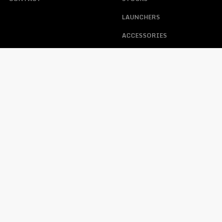
LAUNCHERS
ACCESSORIES
ABOUT US
ACCOUNT
HELP
MY ACCOUNT
FAQS
TRACKING ORDER
WARRANTY, RETURNS, &
CONTACT
LOST PASSWORD
OPERATING PROCEDURE
FFL REQUIREMENTS WHEN
PURCHASING A FIREARM
PRIVACY POLICY