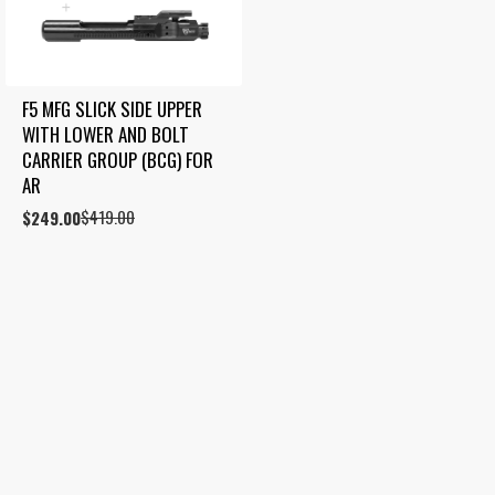
F5 MFG SLICK SIDE UPPER 
WITH LOWER AND BOLT 
CARRIER GROUP (BCG) FOR 
AR
$
419.00
Original
Current
$
249.00
price
price
was:
is:
$419.00.
$249.00.