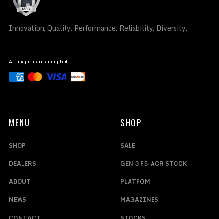
Innovation. Quality. Performance. Reliability. Diversity.
All major card accepted.
MENU
SHOP
SHOP
SALE
DEALERS
GEN 3 F5-ACR STOCK
ABOUT
PLATFOM
NEWS
MAGAZINES
CONTACT
STOCKS