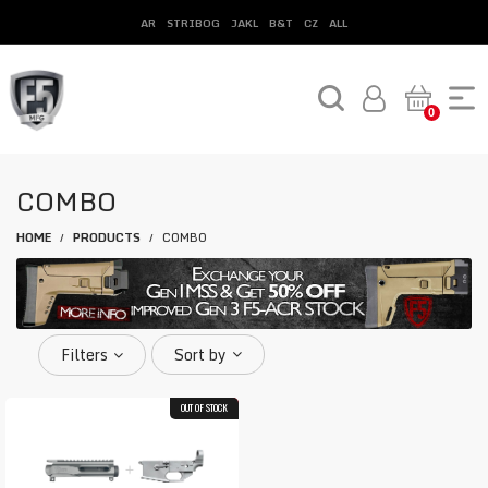
AR
STRIBOG
JAKL
B&T
CZ
ALL
0
COMBO
HOME
PRODUCTS
COMBO
/
/
Filters
Sort by
OUT OF STOCK
40.6%