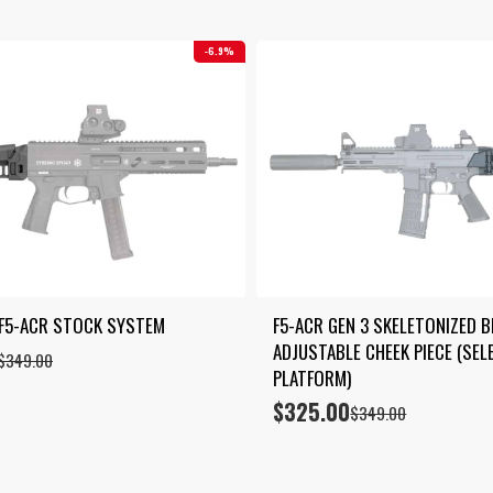
6.9%
 F5-ACR STOCK SYSTEM
F5-ACR GEN 3 SKELETONIZED B
ADJUSTABLE CHEEK PIECE (SELE
$
349.00
PLATFORM)
$
325.00
Original
Current
$
349.00
price
price
was:
is:
$349.00.
$325.00.