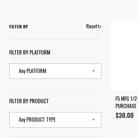
Reset
↻
FILTER BY
FILTER BY PLATFORM
F5 MFG 1/2
FILTER BY PRODUCT
PURCHASE
$
30.00