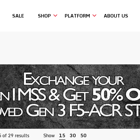
SALE
SHOP
PLATFORM
ABOUT US
Sorted
 of 29 results
Show
15
30
50