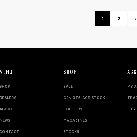
1
2
MENU
SHOP
AC
SHOP
SALE
MY 
DEALERS
GEN 3 F5-ACR STOCK
TRA
ABOUT
PLATFOM
LOS
NEWS
MAGAZINES
CONTACT
STOCKS