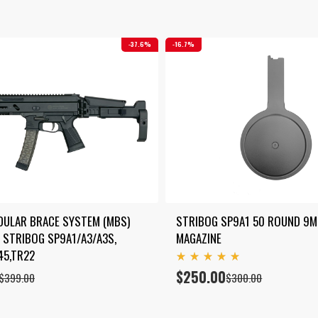
37.6%
16.7%
DULAR BRACE SYSTEM (MBS) 
STRIBOG SP9A1 50 ROUND 9M
 STRIBOG SP9A1/A3/A3S, 
MAGAZINE
45,TR22
Rated
$
250.00
Original
Current
$
399.00
$
300.00
5.00
price
price
out
of 5
was:
is:
$300.00.
$250.00.