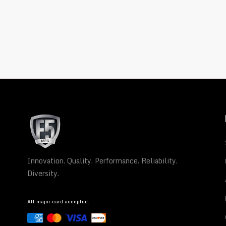
Innovation. Quality. Performance. Reliability.
Diversity.
All major card accepted.