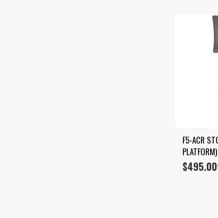
F5-ACR STO
PLATFORM)
$
495.00
Price
range:
$350.00
through
$495.00