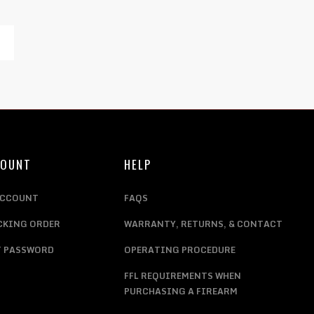
COUNT
HELP
ACCOUNT
FAQS
CKING ORDER
WARRANTY, RETURNS, & CONTACT
T PASSWORD
OPERATING PROCEDURE
FFL REQUIREMENTS WHEN
PURCHASING A FIREARM