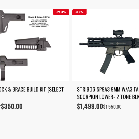
29.3%
3.3%
CK & BRACE BUILD KIT (SELECT 
STRIBOG SP9A3 9MM W/A3 TAC
SCORPION LOWER- 2 TONE BL
$
350.00
$
1,499.00
Original
Current
–
$
1,550.00
price
price
was:
is:
$1,550.00.
$1,499.00.