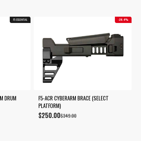
F5 ESSENTIAL
28.4%
M DRUM 
F5-ACR CYBERARM BRACE (SELECT 
PLATFORM)
$
250.00
Original
Current
$
349.00
price
price
was:
is:
$349.00.
$250.00.