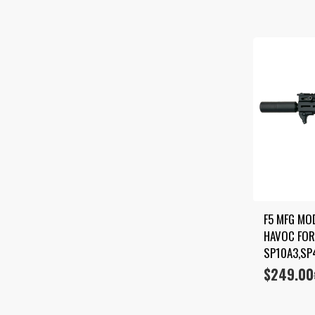
F5 MFG MO
HAVOC FOR
SP10A3,SP
$
249.00
Original
Current
price
price
was:
is:
$399.00.
$249.00.