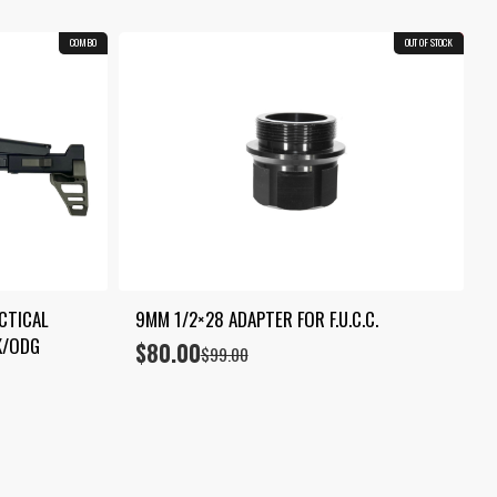
COMBO
OUT OF STOCK
19.2%
TICAL 
9MM 1/2×28 ADAPTER FOR F.U.C.C.
K/ODG
$
80.00
Original
Current
$
99.00
price
price
was:
is:
$99.00.
$80.00.