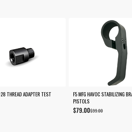
by
price:
low
to
high
-28 THREAD ADAPTER TEST 
F5 MFG HAVOC STABILIZING BR
PISTOLS
$
79.00
Original
Current
$
99.00
price
price
was:
is:
$99.00.
$79.00.