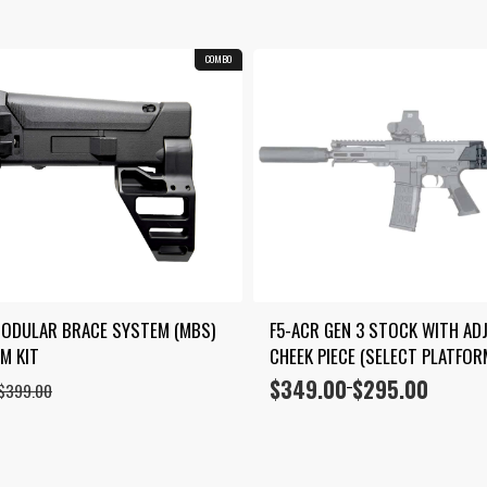
COMBO
ODULAR BRACE SYSTEM (MBS) 
F5-ACR GEN 3 STOCK WITH ADJ
M KIT
CHEEK PIECE (SELECT PLATFOR
$
349.00
$
295.00
Price
–
$
399.00
range:
$295.00
through
$349.00