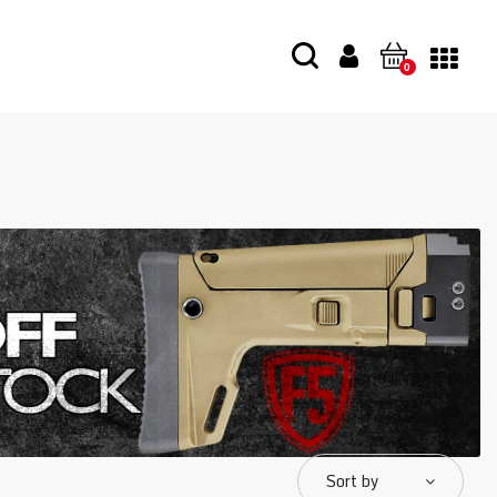
0
Sort by