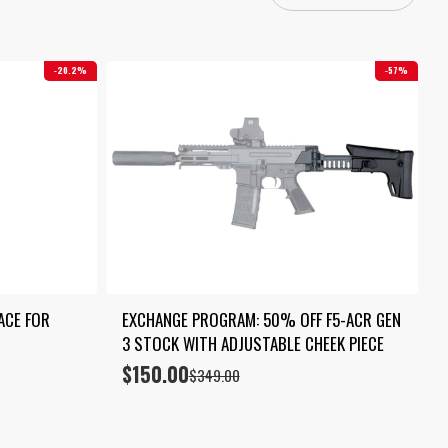
20.2%
57%
ACE FOR 
EXCHANGE PROGRAM: 50% OFF F5-ACR GEN 
3 STOCK WITH ADJUSTABLE CHEEK PIECE
$
150.00
Original
Current
$
349.00
price
price
was:
is:
$349.00.
$150.00.