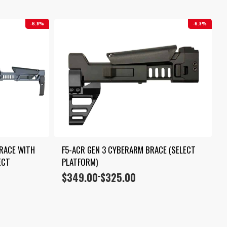
6.9%
6.9%
RACE WITH 
F5-ACR GEN 3 CYBERARM BRACE (SELECT 
CT 
PLATFORM)
$
349.00
$
325.00
Price
–
range:
$325.00
through
$349.00