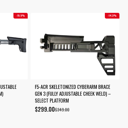
15.5%
14.3%
USTABLE 
F5-ACR SKELETONIZED CYBERARM BRACE 
M)
GEN 3 (FULLY ADJUSTABLE CHEEK WELD) – 
SELECT PLATFORM
$
299.00
Original
Current
$
349.00
price
price
was:
is:
$349.00.
$299.00.