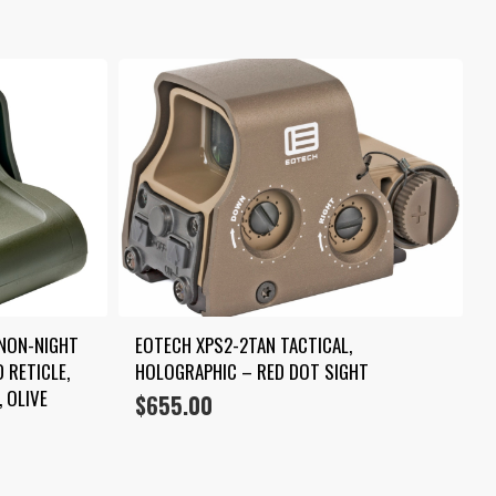
NON-NIGHT 
EOTECH XPS2-2TAN TACTICAL, 
 RETICLE, 
HOLOGRAPHIC – RED DOT SIGHT
 OLIVE 
$
655.00