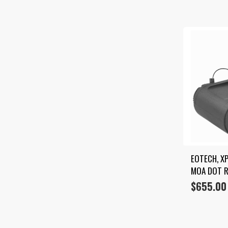
EOTECH, XP
MOA DOT R
$
655.00