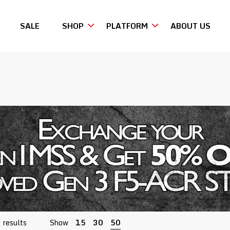
SALE
SHOP
PLATFORM
ABOUT US
Sorted
 results
Show
15
30
50