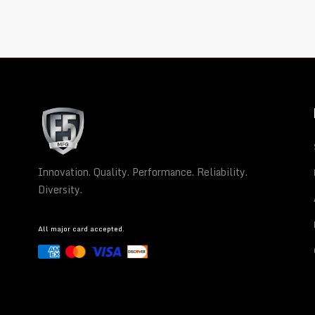
Innovation. Quality. Performance. Reliability.
Diversity.
All major card accepted.