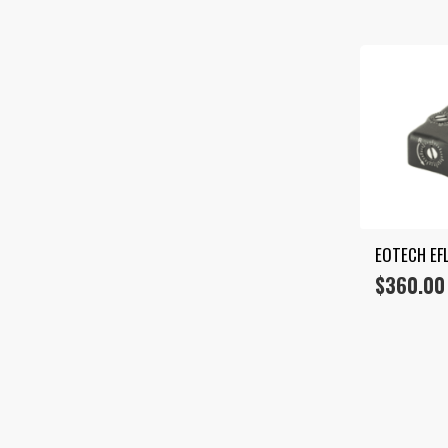
EOTECH EF
$
360.00