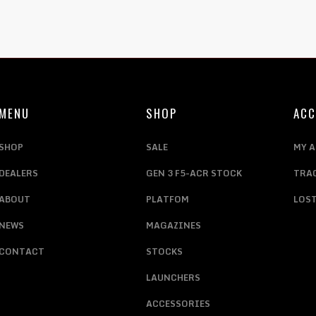
MENU
SHOP
AC
SHOP
SALE
MY 
DEALERS
GEN 3 F5-ACR STOCK
TRA
ABOUT
PLATFOM
LOS
NEWS
MAGAZINES
CONTACT
STOCKS
LAUNCHERS
ACCESSORIES