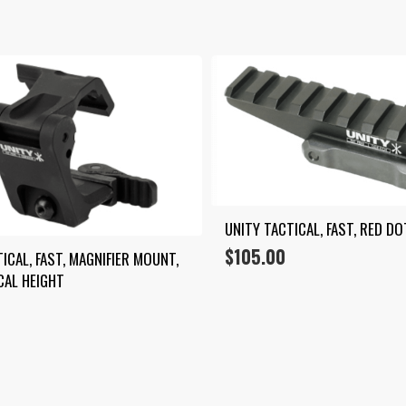
by
average
rating
UNITY TACTICAL, FAST, RED DO
$
105.00
ICAL, FAST, MAGNIFIER MOUNT, 
CAL HEIGHT