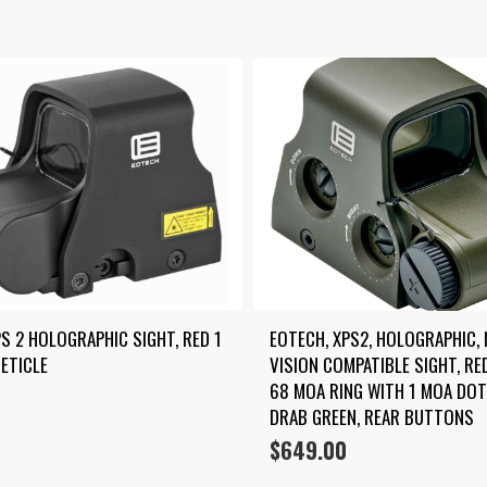
S 2 HOLOGRAPHIC SIGHT, RED 1 
EOTECH, XPS2, HOLOGRAPHIC, 
ETICLE
VISION COMPATIBLE SIGHT, RED
68 MOA RING WITH 1 MOA DOT,
DRAB GREEN, REAR BUTTONS
$
649.00