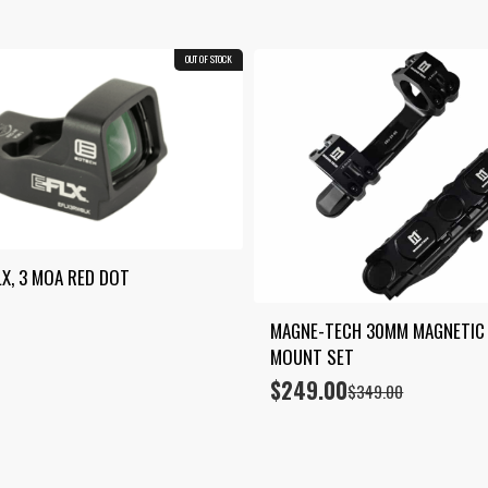
OUT OF STOCK
LX, 3 MOA RED DOT
MAGNE-TECH 30MM MAGNETIC 
MOUNT SET
$
249.00
Original
Current
$
349.00
price
price
was:
is:
$349.00.
$249.00.