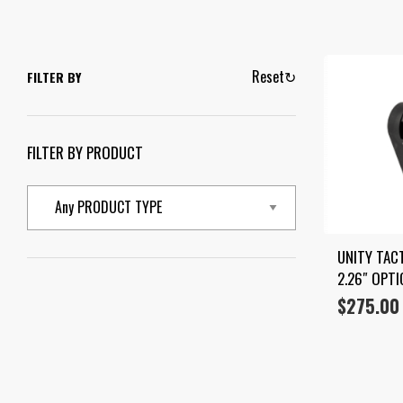
Reset
↻
FILTER BY
FILTER BY PRODUCT
UNITY TACT
2.26″ OPTI
$
275.00