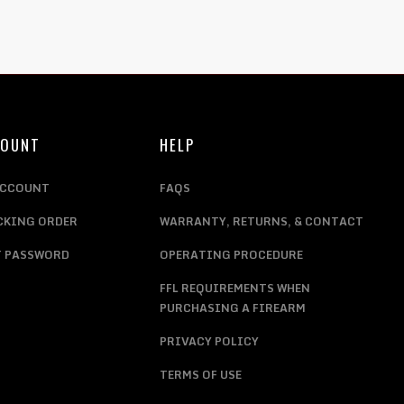
COUNT
HELP
ACCOUNT
FAQS
CKING ORDER
WARRANTY, RETURNS, & CONTACT
T PASSWORD
OPERATING PROCEDURE
FFL REQUIREMENTS WHEN
PURCHASING A FIREARM
PRIVACY POLICY
TERMS OF USE