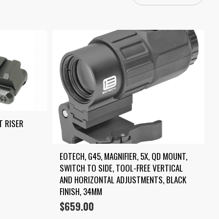
T RISER
EOTECH, G45, MAGNIFIER, 5X, QD MOUNT, 
SWITCH TO SIDE, TOOL-FREE VERTICAL 
AND HORIZONTAL ADJUSTMENTS, BLACK 
FINISH, 34MM
$
659.00