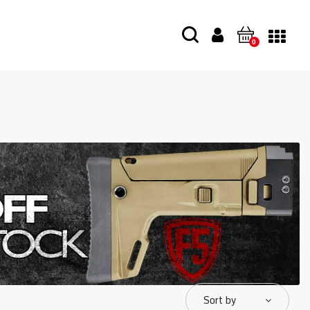
0
Sort by