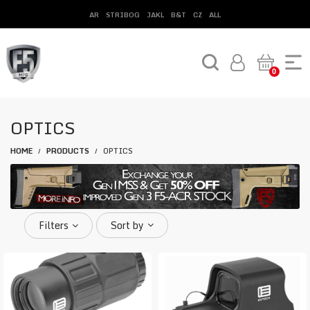
AR
STRIBOG
JAKL
B&T
CZ
ALL
0
OPTICS
HOME
PRODUCTS
OPTICS
/
/
Filters
Sort by