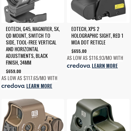
EOTECH, G45, MAGNIFIER, 5X, 
EOTECH, XPS 2 
QD MOUNT, SWITCH TO 
HOLOGRAPHIC SIGHT, RED 1 
SIDE, TOOL-FREE VERTICAL 
MOA DOT RETICLE
AND HORIZONTAL 
$
655.00
ADJUSTMENTS, BLACK 
AS LOW AS $116.93/MO WITH
FINISH, 34MM
.
LEARN MORE
$
659.00
AS LOW AS $117.65/MO WITH
.
LEARN MORE