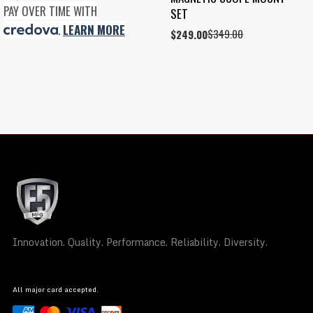
PAY OVER TIME WITH
SET
.
LEARN MORE
$
349.00
Original
Current
$
249.00
price
price
was:
is:
$349.00.
$249.00.
Innovation. Quality. Performance. Reliability. Diversity.
All major card accepted.