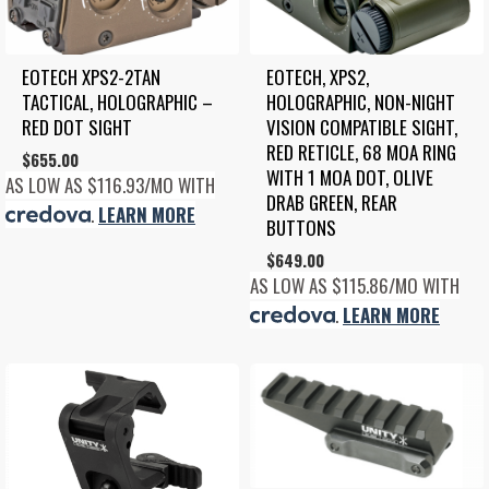
EOTECH XPS2-2TAN 
EOTECH, XPS2, 
TACTICAL, HOLOGRAPHIC – 
HOLOGRAPHIC, NON-NIGHT 
RED DOT SIGHT
VISION COMPATIBLE SIGHT, 
RED RETICLE, 68 MOA RING 
$
655.00
WITH 1 MOA DOT, OLIVE 
AS LOW AS $116.93/MO WITH
DRAB GREEN, REAR 
.
LEARN MORE
BUTTONS
$
649.00
AS LOW AS $115.86/MO WITH
.
LEARN MORE