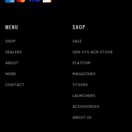
MENU
SHOP
SHOP
SALE
DEALERS
GEN 3 F5-ACR STOCK
ABOUT
PLATFOM
NEWS
MAGAZINES
CONTACT
STOCKS
LAUNCHERS
ACCESSORIES
ABOUT US