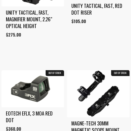
UNITY TACTICAL, FAST, RED 
UNITY TACTICAL, FAST, 
DOT RISER
MAGNIFIER MOUNT, 2.26″ 
$
105.00
OPTICAL HEIGHT
$
275.00
OUT OF STOCK
OUT OF STOCK
28.7%
EOTECH EFLX, 3 MOA RED 
DOT
MAGNE-TECH 30MM 
$
360.00
MAGNETIC SCOPE MOUNT 