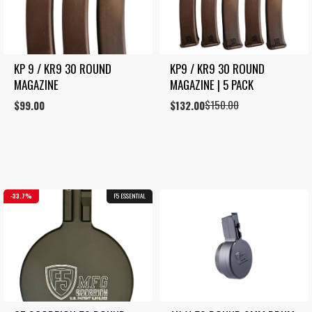
KP 9 / KR9 30 ROUND 
KP9 / KR9 30 ROUND 
MAGAZINE
MAGAZINE | 5 PACK
$
150.00
$
99.00
Original
Current
$
132.00
price
price
was:
is:
$150.00.
$132.00.
33.7%
F5 ESSENTIAL