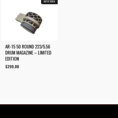
OUT OF STOCK
AR-15 50 ROUND 223/5.56 
DRUM MAGAZINE – LIMITED 
EDITION
$
299.00