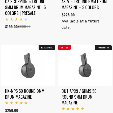
CZ SCORPION 50 ROUND 
AK-V 50 ROUND 9MM DRUM 
9MM DRUM MAGAZINE | 5 
MAGAZINE – 3 COLORS
COLORS | PRESALE
$
225.00
Available at a future
Rated
$
300.00
Original
Current
$
199.00
date.
4.67
out
price
price
of 5
was:
is:
$300.00.
$199.00.
F5 ESSENTIAL
16.7%
F5 ESSENTIAL
HK-MP5 50 ROUND 9MM 
B&T APC9 / GHM9 50 
DRUM MAGAZINE
ROUND 9MM DRUM 
MAGAZINE
Rated
$
250.00
5.00
Rated