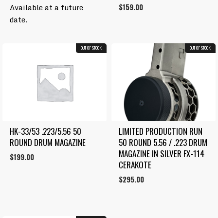
Rated
price
price
Available at a future
$
159.00
4.00
was:
is:
out
date.
of 5
$300.00.
$250.00.
OUT OF STOCK
OUT OF STOCK
HK-33/53 .223/5.56 50 
LIMITED PRODUCTION RUN 
ROUND DRUM MAGAZINE
50 ROUND 5.56 / .223 DRUM 
MAGAZINE IN SILVER FX-114 
$
199.00
CERAKOTE
$
295.00