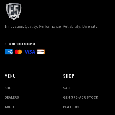
Innovation. Quality. Performance. Reliability. Diversity.
All major card accepted.
MENU
SHOP
SHOP
SALE
DEALERS
GEN 3 F5-ACR STOCK
ABOUT
PLATFOM