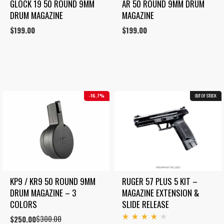
GLOCK 19 50 ROUND 9MM 
AR 50 ROUND 9MM DRUM 
DRUM MAGAZINE
MAGAZINE
$
199.00
$
199.00
16.7%
OUT OF STOCK
COMBO
KP9 / KR9 50 ROUND 9MM 
RUGER 57 PLUS 5 KIT – 
DRUM MAGAZINE – 3 
MAGAZINE EXTENSION & 
COLORS
SLIDE RELEASE
$
300.00
Original
Current
$
250.00