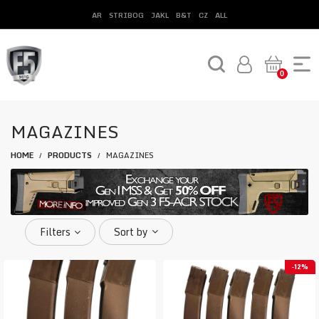
AR
STRIBOG
JAKL
B&T
CZ
ALL
0
MAGAZINES
HOME
PRODUCTS
MAGAZINES
/
/
Filters
Sort by
12%