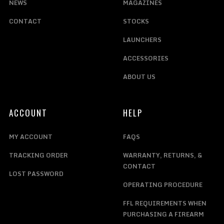
NEWS
MAGAZINES
CONTACT
STOCKS
LAUNCHERS
ACCESSORIES
ABOUT US
ACCOUNT
HELP
MY ACCOUNT
FAQS
TRACKING ORDER
WARRANTY, RETURNS, &
CONTACT
LOST PASSWORD
OPERATING PROCEDURE
FFL REQUIREMENTS WHEN
PURCHASING A FIREARM