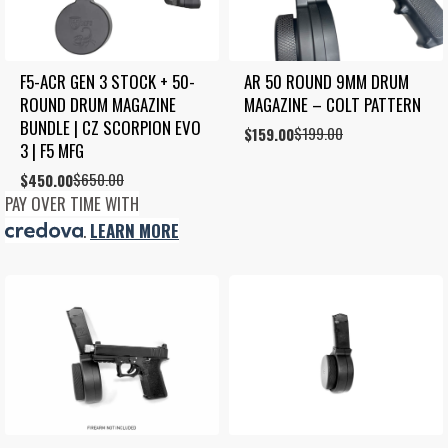
F5-ACR GEN 3 STOCK + 50-
AR 50 ROUND 9MM DRUM 
ROUND DRUM MAGAZINE 
MAGAZINE – COLT PATTERN
BUNDLE | CZ SCORPION EVO 
$
199.00
Original
Current
$
159.00
3 | F5 MFG
price
price
was:
is:
$
650.00
Original
Current
$
450.00
$199.00.
$159.00.
price
price
PAY OVER TIME WITH
was:
is:
.
LEARN MORE
$650.00.
$450.00.