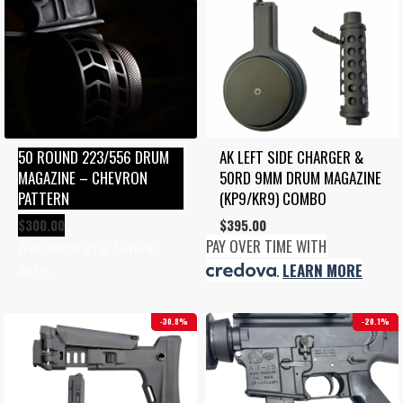
50 ROUND 223/556 DRUM 
AK LEFT SIDE CHARGER & 
MAGAZINE – CHEVRON 
50RD 9MM DRUM MAGAZINE 
PATTERN
(KP9/KR9) COMBO
$
300.00
$
395.00
PAY OVER TIME WITH
Available at a future
date.
.
LEARN MORE
30.8%
20.1%