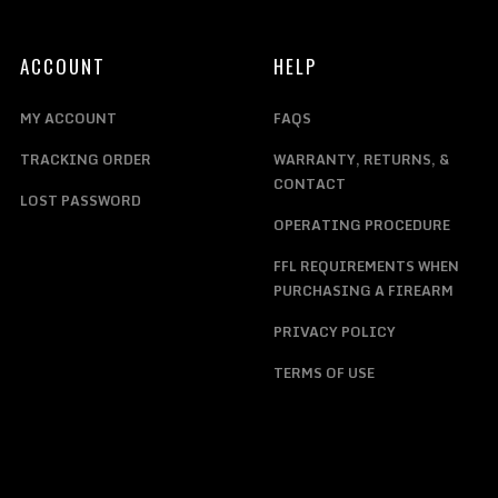
ACCOUNT
HELP
MY ACCOUNT
FAQS
TRACKING ORDER
WARRANTY, RETURNS, &
CONTACT
LOST PASSWORD
OPERATING PROCEDURE
FFL REQUIREMENTS WHEN
PURCHASING A FIREARM
PRIVACY POLICY
TERMS OF USE