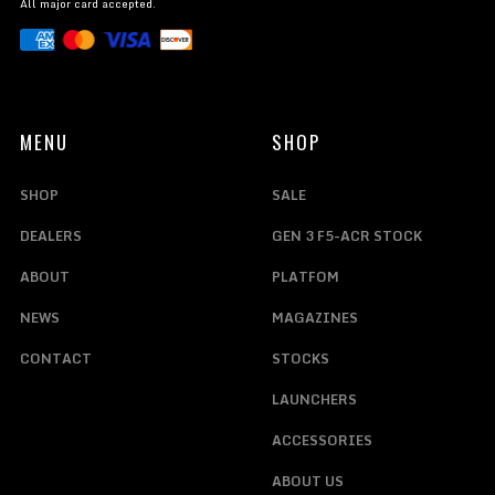
All major card accepted.
MENU
SHOP
SHOP
SALE
DEALERS
GEN 3 F5-ACR STOCK
ABOUT
PLATFOM
NEWS
MAGAZINES
CONTACT
STOCKS
LAUNCHERS
ACCESSORIES
ABOUT US