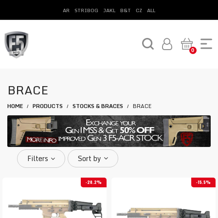
AR
STRIBOG
JAKL
B&T
CZ
ALL
0
BRACE
HOME
PRODUCTS
STOCKS & BRACES
BRACE
/
/
/
Filters
Sort by
20.2%
15.5%