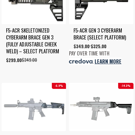
F5-ACR SKELETONIZED 
F5-ACR GEN 3 CYBERARM 
CYBERARM BRACE GEN 3 
BRACE (SELECT PLATFORM)
(FULLY ADJUSTABLE CHEEK 
Price
$
349.00
$
325.00
–
WELD) – SELECT PLATFORM
range:
PAY OVER TIME WITH
$325.00
$
349.00
Original
Current
$
299.00
.
LEARN MORE
through
price
price
$349.00
was:
is:
$349.00.
$299.00.
6.9%
14.3%