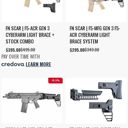
FN SCAR | F5-ACR GEN 3 
FN SCAR | F5-MFG GEN 3 F5-
CYBERARM LIGHT BRACE + 
ACR CYBERARM LIGHT 
STOCK COMBO
BRACE SYSTEM
$
495.00
$
349.00
Original
Current
$
395.00
Original
Current
$
295.00
price
price
price
price
PAY OVER TIME WITH
was:
is:
was:
is:
.
LEARN MORE
$495.00.
$395.00.
$349.00.
$295.00.
15.5%