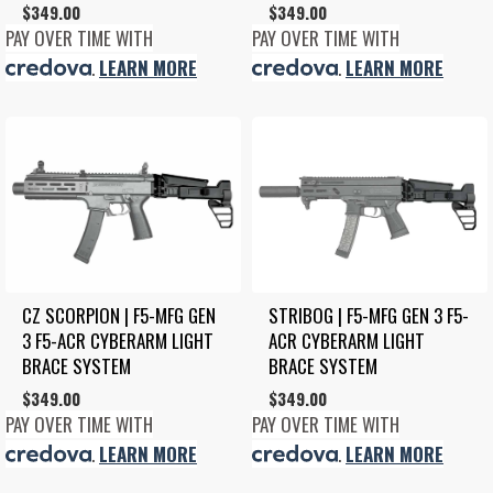
$
349.00
$
349.00
PAY OVER TIME WITH
PAY OVER TIME WITH
.
LEARN MORE
.
LEARN MORE
CZ SCORPION | F5-MFG GEN 
STRIBOG | F5-MFG GEN 3 F5-
3 F5-ACR CYBERARM LIGHT 
ACR CYBERARM LIGHT 
BRACE SYSTEM
BRACE SYSTEM
$
349.00
$
349.00
PAY OVER TIME WITH
PAY OVER TIME WITH
.
LEARN MORE
.
LEARN MORE