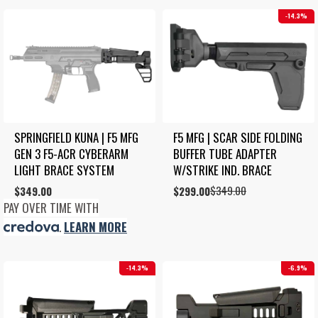
14.3%
SPRINGFIELD KUNA | F5 MFG 
F5 MFG | SCAR SIDE FOLDING 
GEN 3 F5-ACR CYBERARM 
BUFFER TUBE ADAPTER 
LIGHT BRACE SYSTEM
W/STRIKE IND. BRACE
$
349.00
$
349.00
Original
Current
$
299.00
price
price
PAY OVER TIME WITH
was:
is:
.
LEARN MORE
$349.00.
$299.00.
14.3%
6.9%