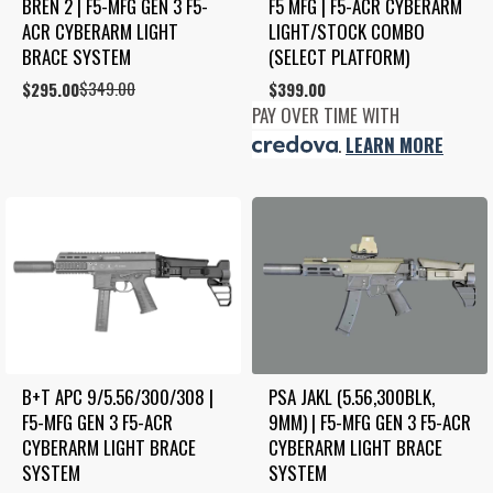
BREN 2 | F5-MFG GEN 3 F5-
F5 MFG | F5-ACR CYBERARM 
ACR CYBERARM LIGHT 
LIGHT/STOCK COMBO 
BRACE SYSTEM
(SELECT PLATFORM)
$
349.00
Original
Current
$
295.00
$
399.00
price
price
PAY OVER TIME WITH
was:
is:
.
LEARN MORE
$349.00.
$295.00.
B+T APC 9/5.56/300/308 | 
PSA JAKL (5.56,300BLK, 
F5-MFG GEN 3 F5-ACR 
9MM) | F5-MFG GEN 3 F5-ACR 
CYBERARM LIGHT BRACE 
CYBERARM LIGHT BRACE 
SYSTEM
SYSTEM