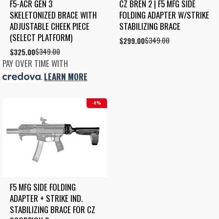
F5-ACR GEN 3 
CZ BREN 2 | F5 MFG SIDE 
SKELETONIZED BRACE WITH 
FOLDING ADAPTER W/STRIKE 
ADJUSTABLE CHEEK PIECE 
STABILIZING BRACE
(SELECT PLATFORM)
$
349.00
Original
Current
$
299.00
price
price
$
349.00
Original
Current
$
325.00
was:
is:
price
price
PAY OVER TIME WITH
$349.00.
$299.00.
was:
is:
.
LEARN MORE
$349.00.
$325.00.
8%
F5 MFG SIDE FOLDING 
ADAPTER + STRIKE IND. 
STABILIZING BRACE FOR CZ 