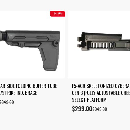
14.3%
CAR SIDE FOLDING BUFFER TUBE 
F5-ACR SKELETONIZED CYBERA
/STRIKE IND. BRACE
GEN 3 (FULLY ADJUSTABLE CHEE
SELECT PLATFORM
$
349.00
$
299.00
Original
Current
$
349.00
price
price
was:
is:
$349.00.
$299.00.