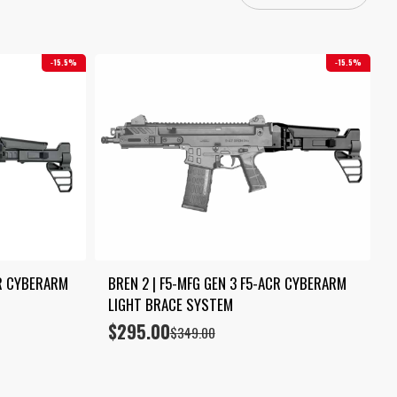
15.5%
15.5%
R CYBERARM 
BREN 2 | F5-MFG GEN 3 F5-ACR CYBERARM 
LIGHT BRACE SYSTEM
$
295.00
Original
Current
$
349.00
price
price
was:
is:
$349.00.
$295.00.