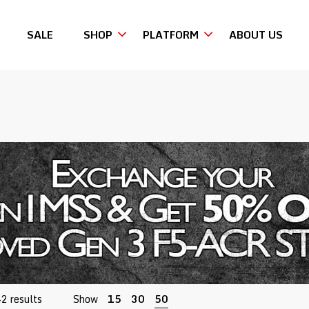
SALE
SHOP
PLATFORM
ABOUT US
Sorted
42 results
Show
15
30
50