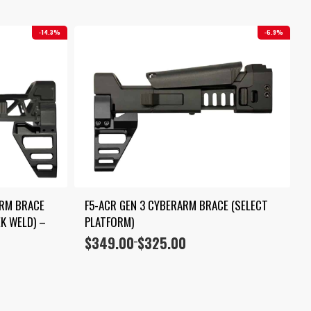
14.3%
6.9%
RM BRACE 
F5-ACR GEN 3 CYBERARM BRACE (SELECT 
K WELD) – 
PLATFORM)
$
349.00
$
325.00
Price
–
range:
$325.00
through
$349.00