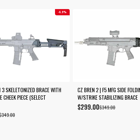
6.9%
 3 SKELETONIZED BRACE WITH 
CZ BREN 2 | F5 MFG SIDE FOLD
 CHEEK PIECE (SELECT 
W/STRIKE STABILIZING BRACE
$
299.00
Original
Current
$
349.00
price
price
$
349.00
was:
is:
$349.00.
$299.00.