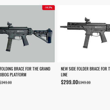
14.3%
 FOLDING BRACE FOR THE GRAND 
NEW SIDE FOLDER BRACE FOR T
RIBOG PLATFORM
LINE
$
299.00
Original
Current
$
349.00
$
349.00
price
price
was:
is:
$349.00.
$299.00.