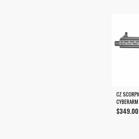
CZ SCORPIO
CYBERARM 
$
349.00