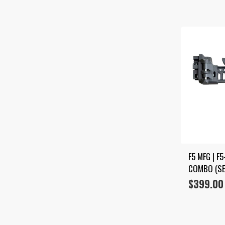
F5 MFG | F
COMBO (SE
$
399.00