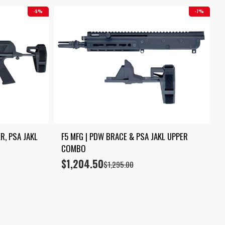
5%
7%
, PSA JAKL 
F5 MFG | PDW BRACE & PSA JAKL UPPER 
COMBO
$
1,204.50
Original
Current
$
1,295.00
price
price
was:
is:
$1,295.00.
$1,204.50.