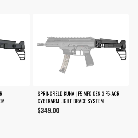
R 
SPRINGFIELD KUNA | F5 MFG GEN 3 F5-ACR 
EM
CYBERARM LIGHT BRACE SYSTEM
$
349.00