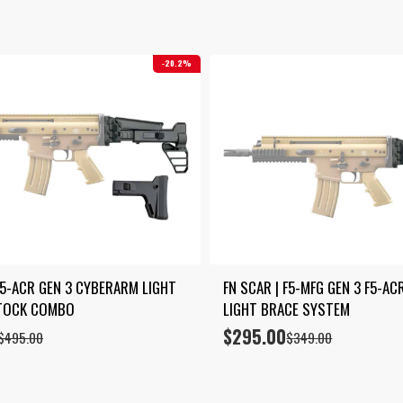
by
latest
20.2%
F5-ACR GEN 3 CYBERARM LIGHT 
FN SCAR | F5-MFG GEN 3 F5-AC
STOCK COMBO
LIGHT BRACE SYSTEM
$
295.00
Original
Current
$
495.00
$
349.00
price
price
was:
is:
$349.00.
$295.00.