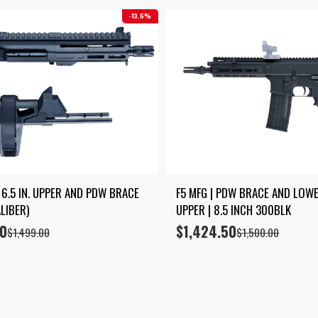
13.6%
 6.5 IN. UPPER AND PDW BRACE 
F5 MFG | PDW BRACE AND LOWER
LIBER)
UPPER | 8.5 INCH 300BLK
00
$
1,424.50
Original
Current
$
1,499.00
$
1,500.00
price
price
was:
is:
$1,500.00.
$1,424.50.