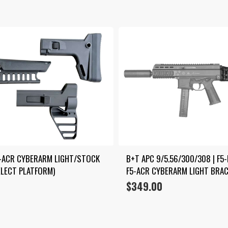
5-ACR CYBERARM LIGHT/STOCK 
B+T APC 9/5.56/300/308 | F5-
LECT PLATFORM)
F5-ACR CYBERARM LIGHT BRA
$
349.00