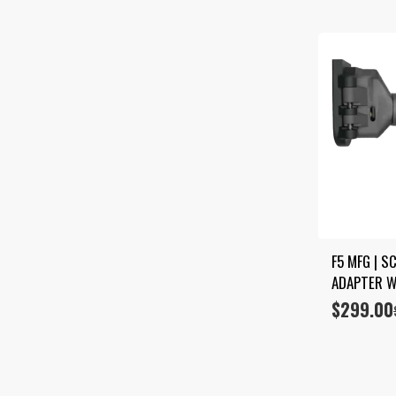
F5 MFG | S
ADAPTER W
$
299.00
Original
Current
price
price
was:
is:
$349.00.
$299.00.